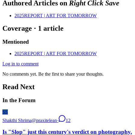
Authored Articles on
Right Click Save
2025
REPORT | ART FOR TOMORROW
Coverage ·
1
article
Mentioned
2025
REPORT | ART FOR TOMORROW
Log in to comment
No comments yet. Be the first to share your thoughts.
Read Next
In the Forum
SS
Shakthi Shrima
@
praxitelean
·
12
Is "Slop" just this century's verdict on photography,