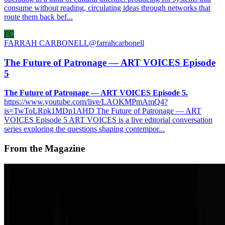
consume without reading, circulating ideas through networks that
route them back bef...
FC
FARRAH CARBONELL
@
farrahcarbonell
The Future of Patronage — ART VOICES Episode
5
The Future of Patronage — ART VOICES Episode 5.
https://www.youtube.com/live/LAOKMPmAmQ4?
is=TwToLRpk1MDp1AHD The Future of Patronage — ART
VOICES Episode 5 ART VOICES is a live editorial conversation
series exploring the questions shaping contempor...
From the Magazine
REPORT | ART FOR TOMORROW
Paul Goguel Masson · News · Jun '25
On the Index