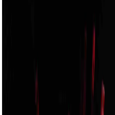
The New York Times
—
Publication
The Art Newspaper
—
Publication
Louis Jebb
—
Managing Editor
Newsletter
Join the waitlist
About
Contact
Write for us
Legal
Privacy
Cookie preferences