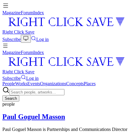
Magazine
Forum
Index
Right Click Save
Subscribe
Log in
Magazine
Forum
Index
Right Click Save
Subscribe
Log in
People
Works
Events
Organizations
Concepts
Places
Search
people
Paul Goguel Masson
Paul Goguel Masson is Partnerships and Communications Director