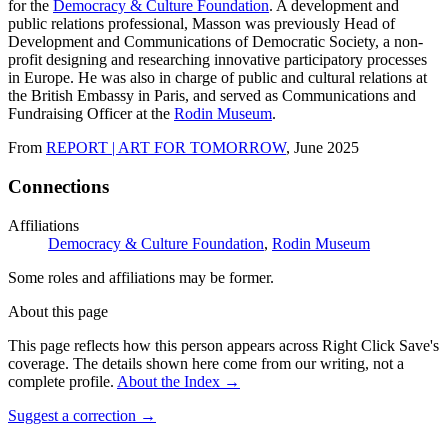
for the
Democracy & Culture Foundation
. A development and
public relations professional, Masson was previously Head of
Development and Communications of Democratic Society, a non-
profit designing and researching innovative participatory processes
in Europe. He was also in charge of public and cultural relations at
the British Embassy in Paris, and served as Communications and
Fundraising Officer at the
Rodin Museum
.
From
REPORT | ART FOR TOMORROW
, June 2025
Connections
Affiliations
Democracy & Culture Foundation
,
Rodin Museum
Some roles and affiliations may be former.
About this page
This page reflects how this person appears across Right Click Save's
coverage. The details shown here come from our writing, not a
complete profile.
About the Index
→
Suggest a correction
→