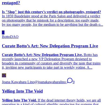
restaged?
Is "Slop" just this century's verdict on photography, restaged?
In 1859 Baudelaire stood at the Paris Salon and delivered a verdict
on photography that he mistook for a description: too easily made,
by too many people, for the medium to be anything but the death o...
B
BottoDAO
Curate Botto’s Art: New Delegation Program Live
Curate Botto’s Art: New Delegation Program Live.
Botto has
recently launched a new VP Delegation Program designed to
broaden its community of curators and diversify the taste that trains
it, inviting new participants to take part in weekly voting. A...
JK
Joana Kawahara Lino
@
joanakawaharalino
·
9
Yelling Into The Void
Yelling Into The Void.
If the dead internet theory holds, we are all
operating in a kind of cultural afterlife: producing for systems that