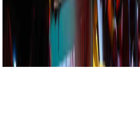
Subscribe to our newsletter
The online magazine for critical conversation about the expanding
art world.
Subscribe