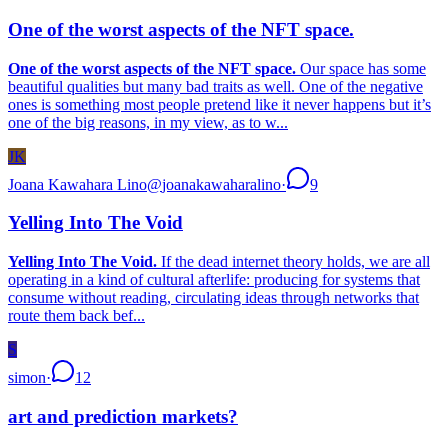
One of the worst aspects of the NFT space.
One of the worst aspects of the NFT space.
Our space has some
beautiful qualities but many bad traits as well. One of the negative
ones is something most people pretend like it never happens but it’s
one of the big reasons, in my view, as to w...
JK
Joana Kawahara Lino
@
joanakawaharalino
·
9
Yelling Into The Void
Yelling Into The Void.
If the dead internet theory holds, we are all
operating in a kind of cultural afterlife: producing for systems that
consume without reading, circulating ideas through networks that
route them back bef...
S
simon
·
12
art and prediction markets?