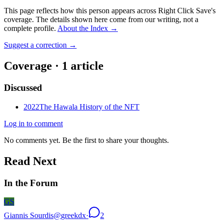
This page reflects how this person appears across Right Click Save's
coverage. The details shown here come from our writing, not a
complete profile.
About the Index
→
Suggest a correction
→
Coverage ·
1
article
Discussed
2022
The Hawala History of the NFT
Log in to comment
No comments yet. Be the first to share your thoughts.
Read Next
In the Forum
GS
Giannis Sourdis
@
greekdx
·
2