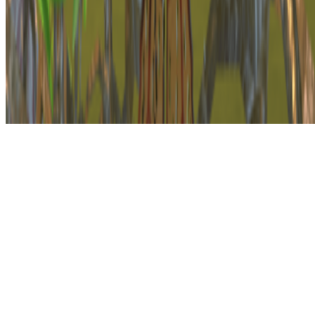
The online magazine for critical conversation about the expanding
art world.
Subscribe