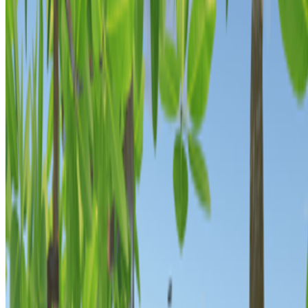
Anna Ridler
—
Artist
Everydays: The First 5000 Days
—
Work
FEMGEN
—
Exhibition
Newsletter
Join the waitlist
About
Contact
Write for us
Legal
Privacy
Cookie preferences