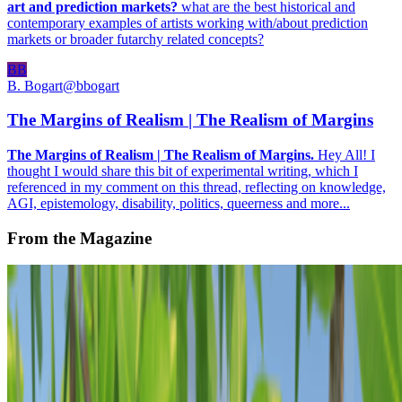
art and prediction markets?
what are the best historical and
contemporary examples of artists working with/about prediction
markets or broader futarchy related concepts?
BB
B. Bogart
@
bbogart
The Margins of Realism | The Realism of Margins
The Margins of Realism | The Realism of Margins.
Hey All! I
thought I would share this bit of experimental writing, which I
referenced in my comment on this thread, reflecting on knowledge,
AGI, epistemology, disability, politics, queerness and more...
From the Magazine
The Hawala History of the NFT
Megha Ralapati · Histories · Feb '22
On the Index