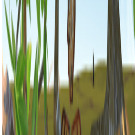
Subscribe to our newsletter