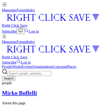
Magazine
Forum
Index
Right Click Save
Subscribe
Log in
Magazine
Forum
Index
Right Click Save
Subscribe
Log in
People
Works
Events
Organizations
Concepts
Places
Search
people
Mirko Boffelli
About this page