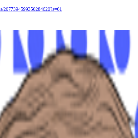
tatus/2077394599350284620?s=61