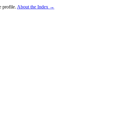
 profile.
About the Index
→