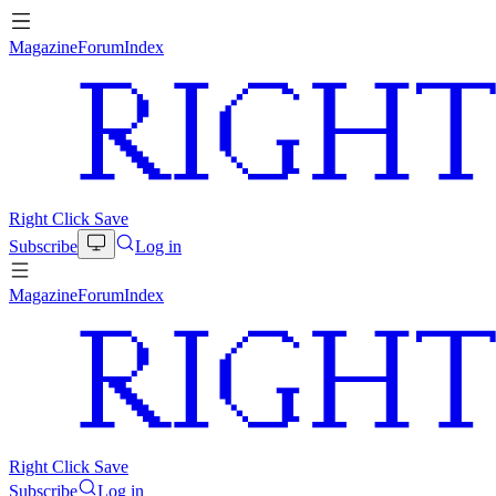
Magazine
Forum
Index
Right Click Save
Subscribe
Log in
Magazine
Forum
Index
Right Click Save
Subscribe
Log in