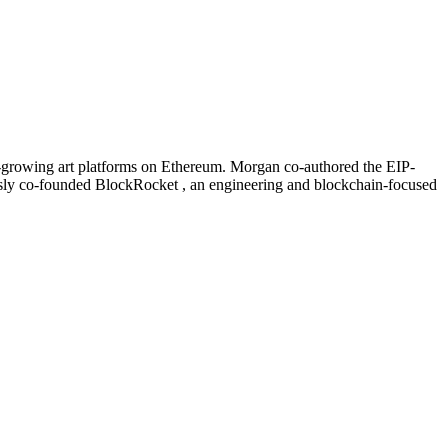
est-growing art platforms on Ethereum. Morgan co-authored the EIP-
sly co-founded BlockRocket , an engineering and blockchain-focused