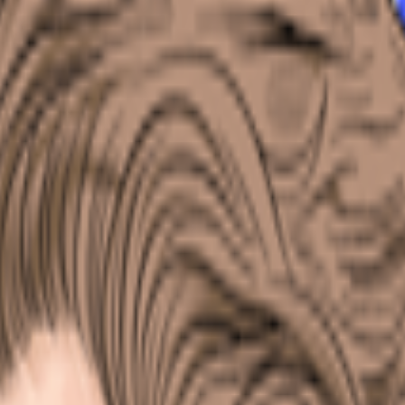
kie preferences