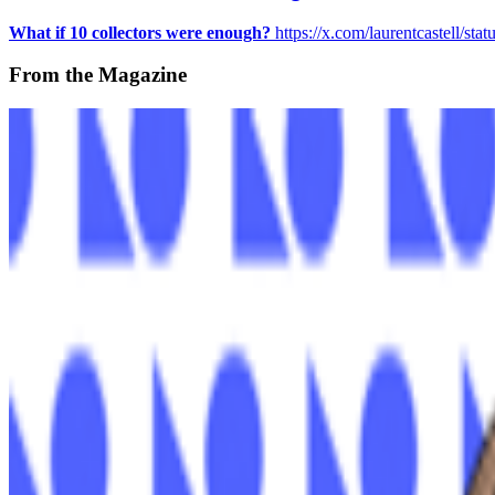
What if 10 collectors were enough?
https://x.com/laurentcastell/s
From the Magazine
The Land of OG | James Morgan
Jason Bailey · News · Sep '22
On the Index
ClubNFT
—
Platform
Jason Bailey
—
Curator