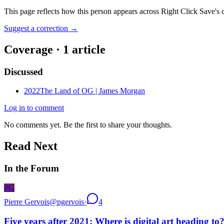
This page reflects how this person appears across Right Click Save's 
Suggest a correction
→
Coverage ·
1
article
Discussed
2022
The Land of OG | James Morgan
Log in to comment
No comments yet. Be the first to share your thoughts.
Read Next
In the Forum
PG
Pierre Gervois
@
pgervois
·
4
Five years after 2021: Where is digital art heading to