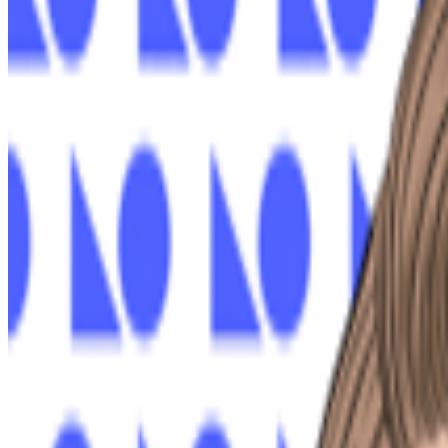
XCOPY
—
Artist
Newsletter
Join the waitlist
About
Contact
Write for us
Legal
Privacy
Coo