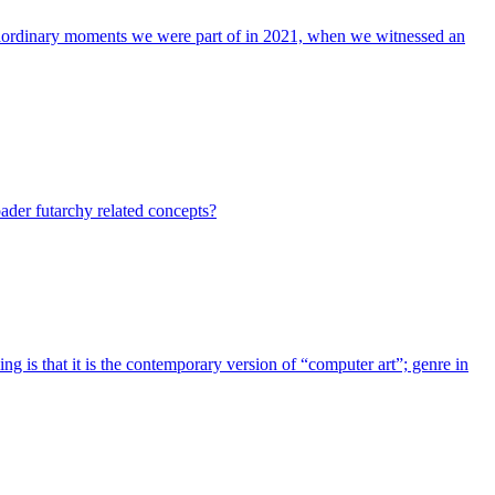
xtraordinary moments we were part of in 2021, when we witnessed an
ader futarchy related concepts?
g is that it is the contemporary version of “computer art”; genre in