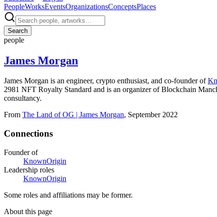
People
Works
Events
Organizations
Concepts
Places
Search
people
James Morgan
James Morgan is an engineer, crypto enthusiast, and co-founder of
Kn
2981 NFT Royalty Standard and is an organizer of Blockchain Manch
consultancy.
From
The Land of OG | James Morgan
, September 2022
Connections
Founder of
KnownOrigin
Leadership roles
KnownOrigin
Some roles and affiliations may be former.
About this page