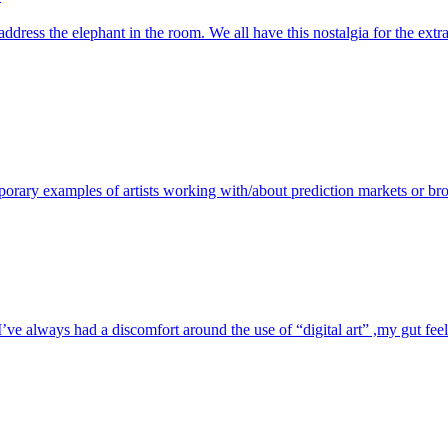
address the elephant in the room. We all have this nostalgia for the e
porary examples of artists working with/about prediction markets or bro
e always had a discomfort around the use of “digital art” ,my gut feelin