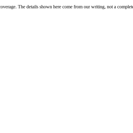
coverage. The details shown here come from our writing, not a complete
?