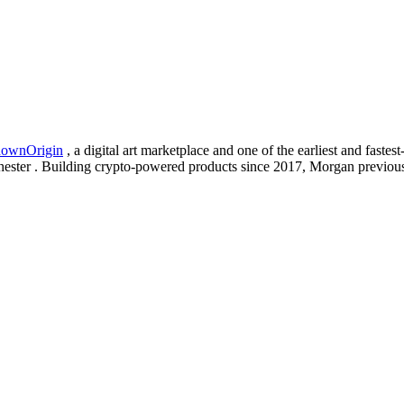
ownOrigin
, a digital art marketplace and one of the earliest and fast
ester . Building crypto-powered products since 2017, Morgan previou