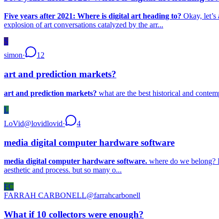
Five years after 2021: Where is digital art heading to?
Okay, let’s 
explosion of art conversations catalyzed by the arr...
S
simon
·
12
art and prediction markets?
art and prediction markets?
what are the best historical and contem
L
LoVid
@
lovidlovid
·
4
media digital computer hardware software
media digital computer hardware software.
where do we belong? I’v
aesthetic and process. but so many o...
FC
FARRAH CARBONELL
@
farrahcarbonell
What if 10 collectors were enough?