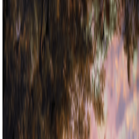
On the Index
Right Click Save
—
Publication
Museum of Modern Art
—
Museum
Mario Klingemann
—
Artist
Newsletter
Join the waitlist
About
Contact
Write for us
Legal
Privacy