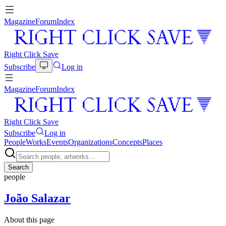
Magazine
Forum
Index
Right Click Save
Subscribe
Log in
Magazine
Forum
Index
Right Click Save
Subscribe
Log in
People
Works
Events
Organizations
Concepts
Places
Search
people
João Salazar
About this page