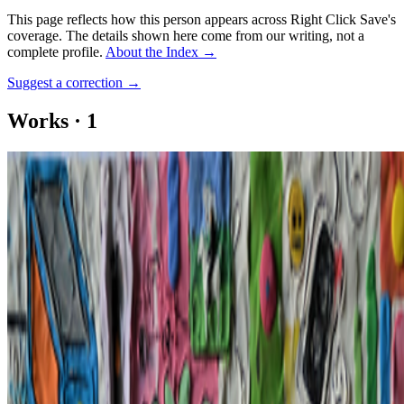
This page reflects how this person appears across Right Click Save's
coverage. The details shown here come from our writing, not a
complete profile.
About the Index
→
Suggest a correction
→
Works
·
1
WEB 5
Coverage ·
1
article
Mentioned
2023
The NFT Curator | Cabline
Log in to comment
No comments yet. Be the first to share your thoughts.
Read Next