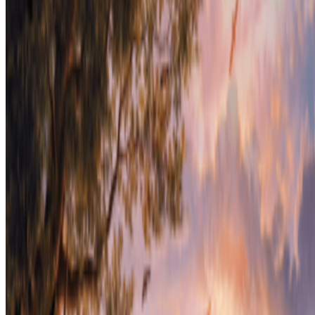
Cookie preferences