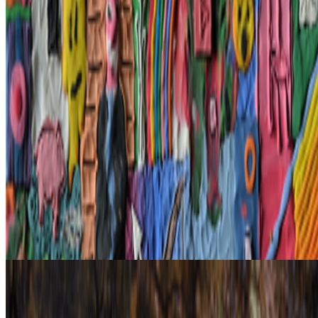
What does the NFT space need to thrive?
This is a topic that has
been debated and discussed about since NFTs broke the mainstream
in 2021. It’s a big and nuanced topic but an important one. A
fundamental issue we are facing, especially now ...
AA
Aleksandra Art
@
aart
·
22
What's the last digital artwork that actually moved
you?
What's the last digital artwork that actually moved you?
Not the
most important, not the most expensive, not the most technically
impressive - the last one that actually got you. Stopped your scroll,
stayed in your head, made you feel something you didn't e...
From the Magazine
The NFT Curator | Cabline
Danielle King · Interviews · Jun '23