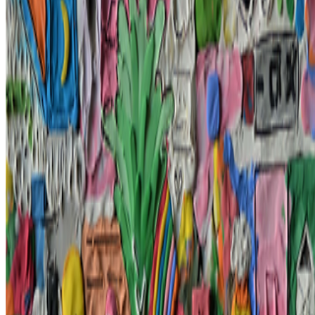
In the Forum
FC
FARRAH CARBONELL
@
farrahcarbonell
What if 10 collectors were enough?
What if 10 collectors were enough?
https://x.com/laurentcastell/status/2077394599350284620?s=61
JK
Joana Kawahara Lino
@
joanakawaharalino
·
3
The Algo Killed Curation.
The Algo Killed Curation.
No one discovers art anymore... What
does taste even mean when the algorithm is predicting and dictating
your preferences before you’ve even made a decision of your own?
GS
Giannis Sourdis
@
greekdx
·
4
What does the NFT space need to thrive?