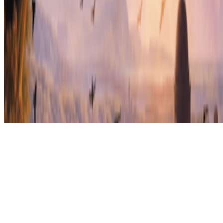
Subscribe to our newsletter
The online magazine for critical conversation about the expanding
art world.
Subscribe