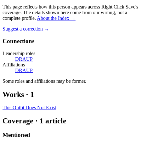
This page reflects how this person appears across Right Click Save's
coverage. The details shown here come from our writing, not a
complete profile.
About the Index
→
Suggest a correction
→
Connections
Leadership roles
DRAUP
Affiliations
DRAUP
Some roles and affiliations may be former.
Works
·
1
This Outfit Does Not Exist
Coverage ·
1
article
Mentioned