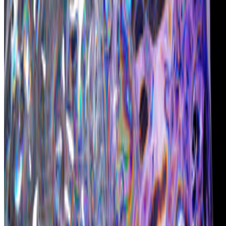
Chromie Squiggles
—
by Erick Calderon (Snowfro)
Newsletter
Join the waitlist
About
Contact
Write for us
Legal
Privacy
Cookie preferences