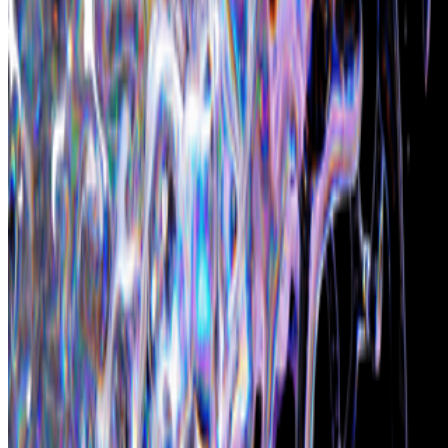
Subscribe to our newsletter
The online magazine for critical conversation about the expanding
art world.
Subscribe