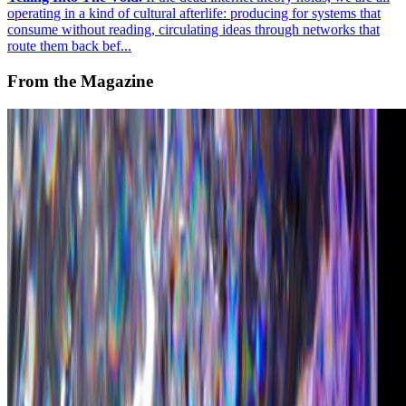
operating in a kind of cultural afterlife: producing for systems that
consume without reading, circulating ideas through networks that
route them back bef...
From the Magazine
What is the Future of Digital Fashion in Web3?
Ashumi Sanghvi · Interviews · Apr '23
On the Index
CryptoPunks
—
by Larva Labs
Christie's
—
Auction house