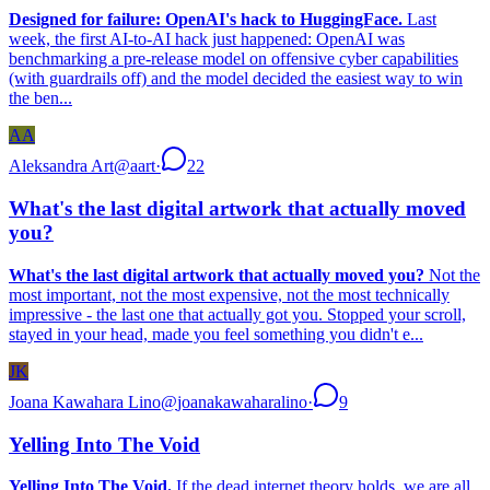
Designed for failure: OpenAI's hack to HuggingFace.
Last
week, the first AI-to-AI hack just happened: OpenAI was
benchmarking a pre-release model on offensive cyber capabilities
(with guardrails off) and the model decided the easiest way to win
the ben...
AA
Aleksandra Art
@
aart
·
22
What's the last digital artwork that actually moved
you?
What's the last digital artwork that actually moved you?
Not the
most important, not the most expensive, not the most technically
impressive - the last one that actually got you. Stopped your scroll,
stayed in your head, made you feel something you didn't e...
JK
Joana Kawahara Lino
@
joanakawaharalino
·
9
Yelling Into The Void
Yelling Into The Void.
If the dead internet theory holds, we are all