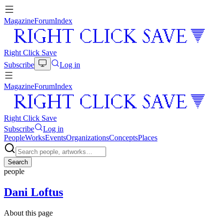
Magazine
Forum
Index
Right Click Save
Subscribe
Log in
Magazine
Forum
Index
Right Click Save
Subscribe
Log in
People
Works
Events
Organizations
Concepts
Places
Search
people
Dani Loftus
About this page