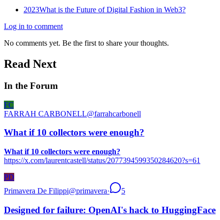
2023
What is the Future of Digital Fashion in Web3?
Log in to comment
No comments yet. Be the first to share your thoughts.
Read Next
In the Forum
FC
FARRAH CARBONELL
@
farrahcarbonell
What if 10 collectors were enough?
What if 10 collectors were enough?
https://x.com/laurentcastell/status/2077394599350284620?s=61
PD
Primavera De Filippi
@
primavera
·
5
Designed for failure: OpenAI's hack to HuggingFace