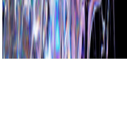
Subscribe to our newsletter
The online magazine for critical conversation about the expanding
art world.
Subscribe