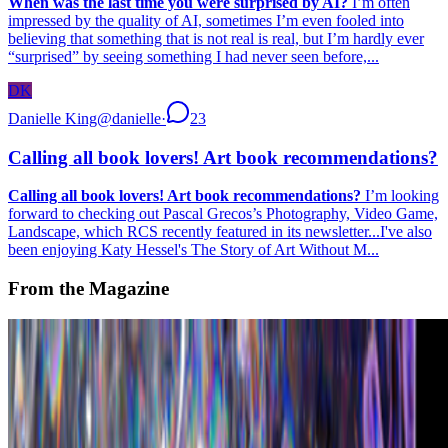
When was the last time you were surprised by AI?
I’m often
impressed by the quality of AI, sometimes I’m even fooled into
believing that something that is not real is real, but I’m hardly ever
“surprised” by seeing something I had never seen before,...
DK
Danielle King
@
danielle
·
23
Calling all book lovers! Art book recommendations?
Calling all book lovers! Art book recommendations?
I’m looking
forward to checking out Pascal Grecos’s Photography, Video Game,
Landscape, which RCS recently featured in its newsletter...I've also
been enjoying Katy Hessel's The Story of Art Without M...
From the Magazine
What is the Future of Digital Fashion in Web3?
Ashumi Sanghvi · Interviews · Apr '23
On the Index