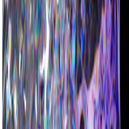
CryptoPunks
—
by Larva Labs
Christie's
—
Auction house
Chromie Squiggles
—
by Erick Calderon (Snowfro)
Newsletter
Join the waitlist
About
Contact
Write for us
Legal
Privacy
Cookie preferences