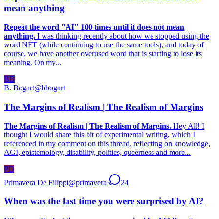
mean anything
Repeat the word "AI" 100 times until it does not mean
anything.
I was thinking recently about how we stopped using the
word NFT (while continuing to use the same tools), and today of
course, we have another overused word that is starting to lose its
meaning. On my...
BB
B. Bogart
@
bbogart
The Margins of Realism | The Realism of Margins
The Margins of Realism | The Realism of Margins.
Hey All! I
thought I would share this bit of experimental writing, which I
referenced in my comment on this thread, reflecting on knowledge,
AGI, epistemology, disability, politics, queerness and more...
PD
Primavera De Filippi
@
primavera
·
24
When was the last time you were surprised by AI?