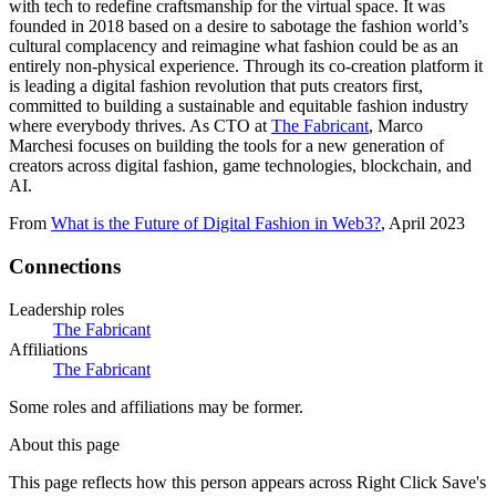
with tech to redefine craftsmanship for the virtual space. It was
founded in 2018 based on a desire to sabotage the fashion world’s
cultural complacency and reimagine what fashion could be as an
entirely non-physical experience. Through its co-creation platform it
is leading a digital fashion revolution that puts creators first,
committed to building a sustainable and equitable fashion industry
where everybody thrives. As CTO at
The Fabricant
, Marco
Marchesi focuses on building the tools for a new generation of
creators across digital fashion, game technologies, blockchain, and
AI.
From
What is the Future of Digital Fashion in Web3?
, April 2023
Connections
Leadership roles
The Fabricant
Affiliations
The Fabricant
Some roles and affiliations may be former.
About this page
This page reflects how this person appears across Right Click Save's