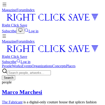
Magazine
Forum
Index
Right Click Save
Subscribe
Log in
Magazine
Forum
Index
Right Click Save
Subscribe
Log in
People
Works
Events
Organizations
Concepts
Places
Search
people
Marco Marchesi
The Fabricant
is a digital-only couture house that splices fashion