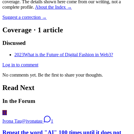
coverage. The details shown here come from our writing, not a
complete profile.
About the Index
→
Suggest a correction
→
Coverage ·
1
article
Discussed
2023
What is the Future of Digital Fashion in Web3?
Log in to comment
No comments yet. Be the first to share your thoughts.
Read Next
In the Forum
IT
Ivona Tau
@
ivonatau
·
1
Repeat the word "AI" 100 times until it does not