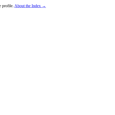
 profile.
About the Index
→