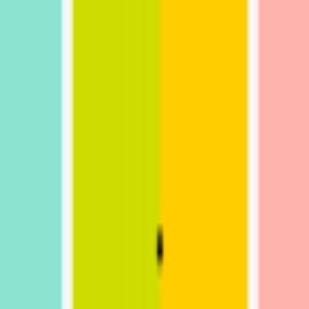
kie preferences