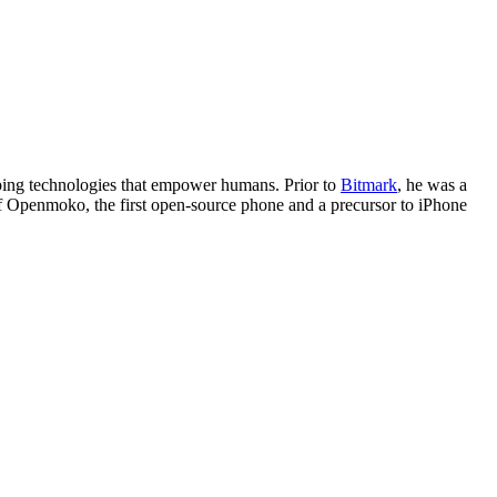
eloping technologies that empower humans. Prior to
Bitmark
, he was a
f Openmoko, the first open-source phone and a precursor to iPhone