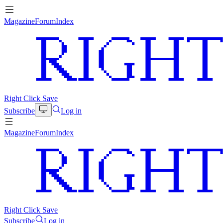
Magazine
Forum
Index
Right Click Save
Subscribe
Log in
Magazine
Forum
Index
Right Click Save
Subscribe
Log in