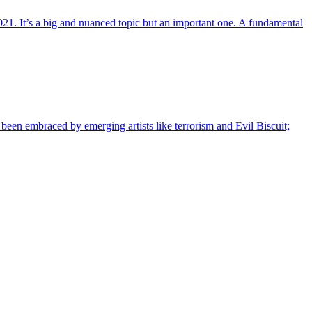
21. It’s a big and nuanced topic but an important one. A fundamental
s been embraced by emerging artists like terrorism and Evil Biscuit;