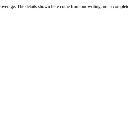
coverage. The details shown here come from our writing, not a complete