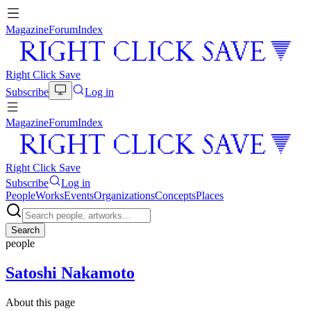
Magazine
Forum
Index
Right Click Save
Subscribe
Log in
Magazine
Forum
Index
Right Click Save
Subscribe
Log in
People
Works
Events
Organizations
Concepts
Places
Search
people
Satoshi Nakamoto
About this page