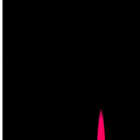
Louis Jebb
—
Managing Editor
Right Click Save: The New Digital Art Community
—
Work
New Museum
—
Organization
Newsletter
Join the waitlist
About
Contact
Write for us
Legal
Privacy