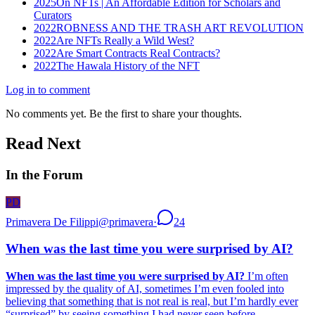
2025
On NFTs | An Affordable Edition for Scholars and
Curators
2022
ROBNESS AND THE TRASH ART REVOLUTION
2022
Are NFTs Really a Wild West?
2022
Are Smart Contracts Real Contracts?
2022
The Hawala History of the NFT
Log in to comment
No comments yet. Be the first to share your thoughts.
Read Next
In the Forum
PD
Primavera De Filippi
@
primavera
·
24
When was the last time you were surprised by AI?
When was the last time you were surprised by AI?
I’m often
impressed by the quality of AI, sometimes I’m even fooled into
believing that something that is not real is real, but I’m hardly ever
“surprised” by seeing something I had never seen before,...