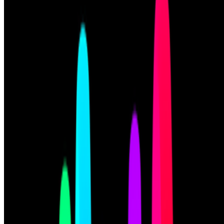
Cookie preferences