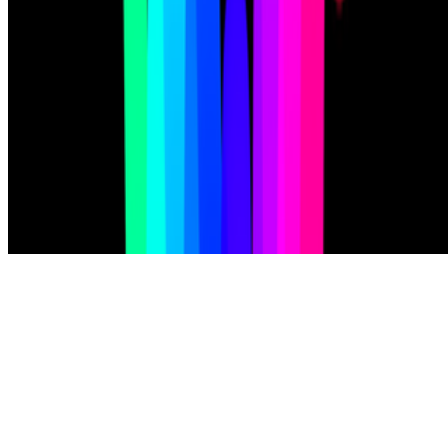
Subscribe to our newsletter
The online magazine for critical conversation about the expanding
art world.
Subscribe