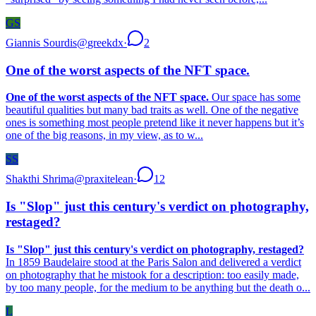
GS
Giannis Sourdis
@
greekdx
·
2
One of the worst aspects of the NFT space.
One of the worst aspects of the NFT space.
Our space has some
beautiful qualities but many bad traits as well. One of the negative
ones is something most people pretend like it never happens but it’s
one of the big reasons, in my view, as to w...
SS
Shakthi Shrima
@
praxitelean
·
12
Is "Slop" just this century's verdict on photography,
restaged?
Is "Slop" just this century's verdict on photography, restaged?
In 1859 Baudelaire stood at the Paris Salon and delivered a verdict
on photography that he mistook for a description: too easily made,
by too many people, for the medium to be anything but the death o...
L