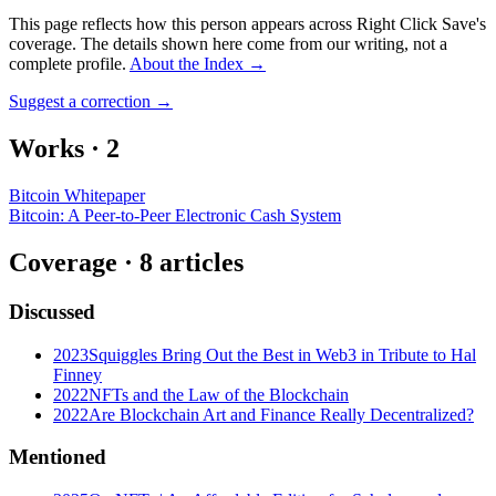
This page reflects how this person appears across Right Click Save's
coverage. The details shown here come from our writing, not a
complete profile.
About the Index
→
Suggest a correction
→
Works
·
2
Bitcoin Whitepaper
Bitcoin: A Peer-to-Peer Electronic Cash System
Coverage ·
8
article
s
Discussed
2023
Squiggles Bring Out the Best in Web3 in Tribute to Hal
Finney
2022
NFTs and the Law of the Blockchain
2022
Are Blockchain Art and Finance Really Decentralized?
Mentioned