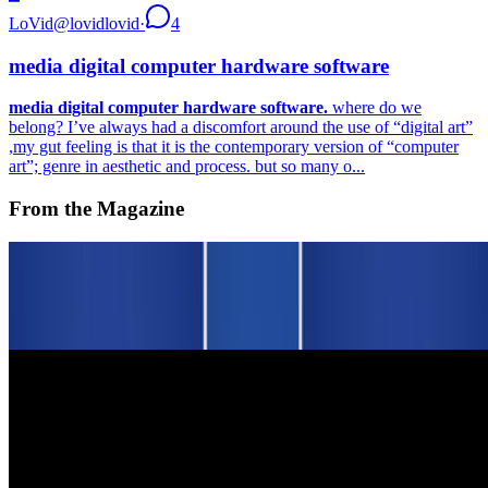
LoVid
@
lovidlovid
·
4
media digital computer hardware software
media digital computer hardware software.
where do we
belong? I’ve always had a discomfort around the use of “digital art”
,my gut feeling is that it is the contemporary version of “computer
art”; genre in aesthetic and process. but so many o...
From the Magazine
On NFTs | An Affordable Edition for Scholars and
Curators
Louis Jebb · Interviews · Nov '25
Squiggles Bring Out the Best in Web3 in Tribute to
Hal Finney
Alex Estorick and Foteini Valeonti · News · May '23
On the Index