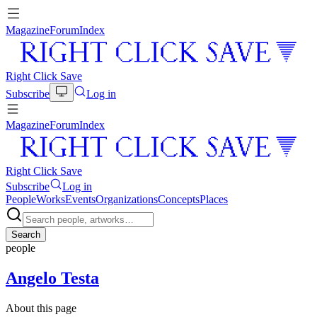
Magazine
Forum
Index
Right Click Save
Subscribe
Log in
Magazine
Forum
Index
Right Click Save
Subscribe
Log in
People
Works
Events
Organizations
Concepts
Places
Search
people
Angelo Testa
About this page