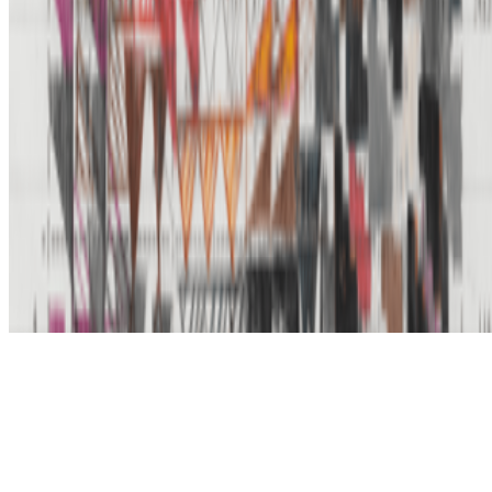
Subscribe to our newsletter
The online magazine for critical conversation about the expanding
art world.
Subscribe