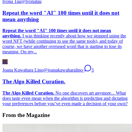
Ivona Tau
@
ivonatau
Repeat the word "AI" 100 times until it does not
mean anything
Repeat the word "AI" 100 times until it does not mean
anything.
I was thinking recently about how we stopped using the
word NFT (while continuing to use the same tools), and today of
course, we have another overused word that is starting to lose its
meaning. On my...
JK
Joana Kawahara Lino
@
joanakawaharalino
·
3
The Algo Killed Curation.
The Algo Killed Curation.
No one discovers art anymore... What
does taste even mean when the algorithm is predicting and dictating
your preferences before you’ve even made a decision of your own?
From the Magazine
When Art Entered the Computer Age