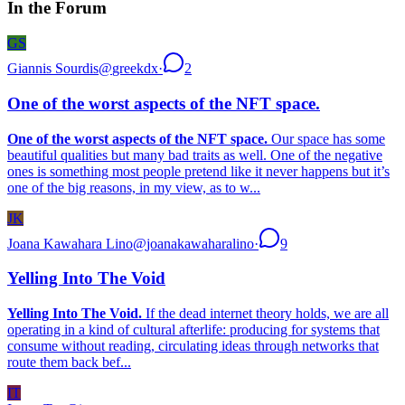
In the Forum
GS
Giannis Sourdis
@
greekdx
·
2
One of the worst aspects of the NFT space.
One of the worst aspects of the NFT space.
Our space has some
beautiful qualities but many bad traits as well. One of the negative
ones is something most people pretend like it never happens but it’s
one of the big reasons, in my view, as to w...
JK
Joana Kawahara Lino
@
joanakawaharalino
·
9
Yelling Into The Void
Yelling Into The Void.
If the dead internet theory holds, we are all
operating in a kind of cultural afterlife: producing for systems that
consume without reading, circulating ideas through networks that
route them back bef...
IT