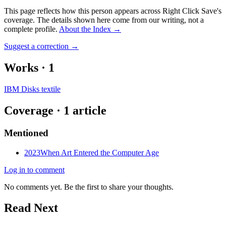
This page reflects how this person appears across Right Click Save's
coverage. The details shown here come from our writing, not a
complete profile.
About the Index
→
Suggest a correction
→
Works
·
1
IBM Disks textile
Coverage ·
1
article
Mentioned
2023
When Art Entered the Computer Age
Log in to comment
No comments yet. Be the first to share your thoughts.
Read Next