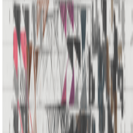
Newsletter
Join the waitlist
About
Contact
Write for us
Legal
Privacy
Cookie preferences