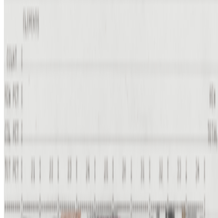
Lady Cactoid · Interviews · Feb '23
On the Index
Harold Cohen
—
Artist
State of the Network
—
Work
Digital Dialogues
—
Panel