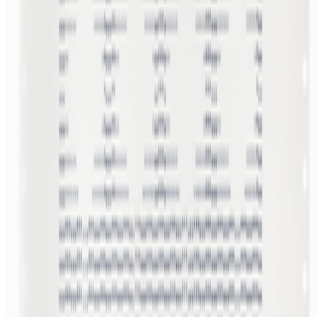
AV
aurèce vettier
@
aurecevettier
·
12
On digestion, going slow and whether the custom AI
model still matters
On digestion, going slow and whether the custom AI model still
matters.
The dominating discourse about AI — not only in art but
also in the corporate world — still seems to be about its "generative"
features: creating more images, using more tokens, more connectors,
more ...
BB
B. Bogart
@
bbogart
·
1
Forum RSS?
Forum RSS?
Hello RCSers! Not sure how other people are
interacting with the forum, but I’m finding it challenging to spot new
interesting discussions before the seem to fizzle out. I like that
discussions end up...