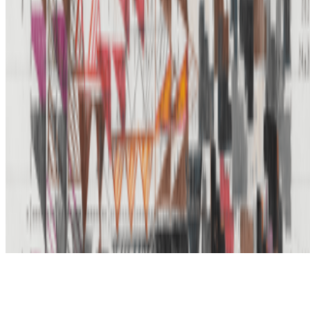
Subscribe to our newsletter
The online magazine for critical conversation about the expanding
art world.
Subscribe