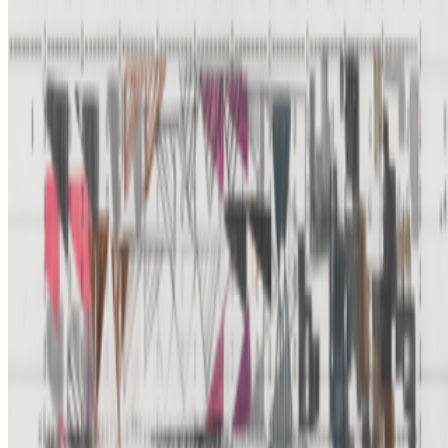
Newsletter
Join the waitlist
About
Contact
Write for us
Legal
Privacy
Cookie preferences