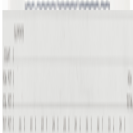
From the Magazine
When Art Entered the Computer Age
Lady Cactoid · Interviews · Feb '23
On the Index
Manfred Mohr
—
Artist
Meebits
—
Work
Prix Ars Electronica
—
Event