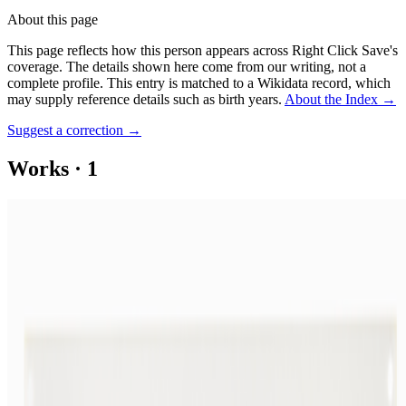
About this page
This page reflects how this person appears across Right Click Save's
coverage. The details shown here come from our writing, not a
complete profile.
This entry is matched to a Wikidata record, which
may supply reference details such as birth years.
About the Index
→
Suggest a correction
→
Works
·
1
SCALLOP POTATOES #50
Coverage ·
1
article
Discussed
2023
When Art Entered the Computer Age
Log in to comment
No comments yet. Be the first to share your thoughts.