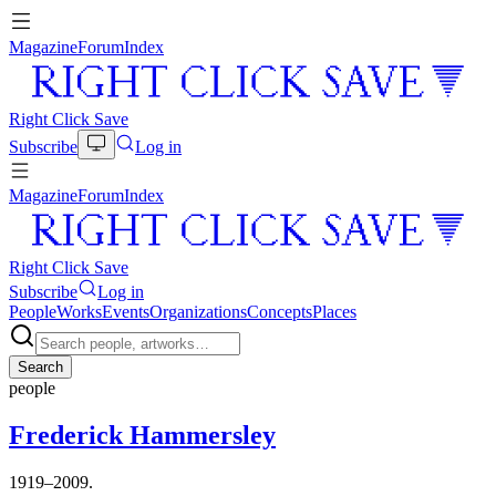
Magazine
Forum
Index
Right Click Save
Subscribe
Log in
Magazine
Forum
Index
Right Click Save
Subscribe
Log in
People
Works
Events
Organizations
Concepts
Places
Search
people
Frederick Hammersley
1919–2009.