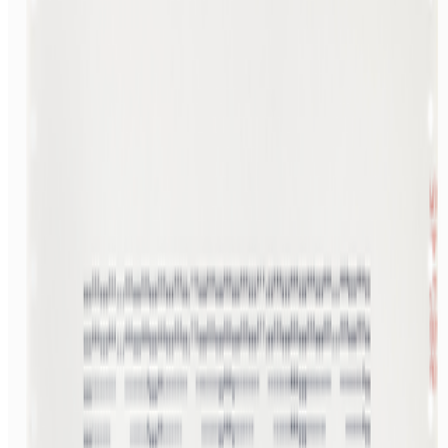
Read Next
In the Forum
JK
Joana Kawahara Lino
@
joanakawaharalino
·
3
The Algo Killed Curation.
The Algo Killed Curation.
No one discovers art anymore... What
does taste even mean when the algorithm is predicting and dictating
your preferences before you’ve even made a decision of your own?
GS
Giannis Sourdis
@
greekdx
·
2
One of the worst aspects of the NFT space.
One of the worst aspects of the NFT space.
Our space has some
beautiful qualities but many bad traits as well. One of the negative
ones is something most people pretend like it never happens but it’s
one of the big reasons, in my view, as to w...