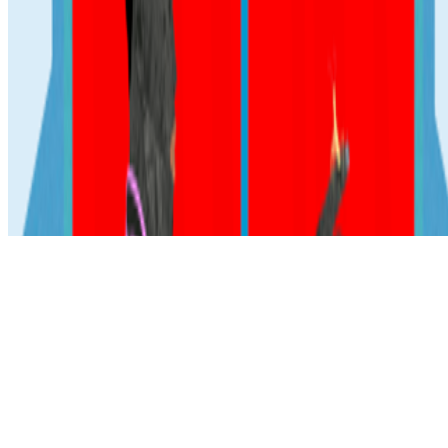
Subscribe to our newsletter
The online magazine for critical conversation about the expanding
art world.
Subscribe