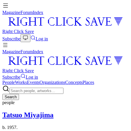
Magazine
Forum
Index
Right Click Save
Subscribe
Log in
Magazine
Forum
Index
Right Click Save
Subscribe
Log in
People
Works
Events
Organizations
Concepts
Places
Search
people
Tatsuo Miyajima
b. 1957.