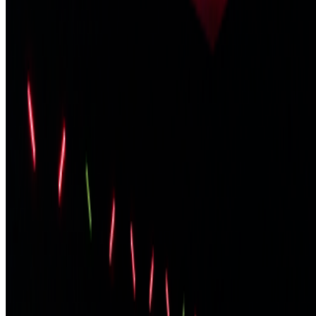
Biscuit; Beeple released...
JK
Joana Kawahara Lino
@
joanakawaharalino
·
5
Where Are the Women?
Where Are the Women?
One of the most encouraging things about
spending time in the Right Click Save forum has been seeing how
many women are present, contributing, questioning, writing, and
shaping the conversation around...
PG
Pierre Gervois
@
pgervois
·
4
Five years after 2021: Where is digital art heading
to?
Five years after 2021: Where is digital art heading to?
Okay,
let’s address the elephant in the room. We all have this nostalgia for
the extraordinary moments we were part of in 2021, when we
witnessed an explosion of art conversations catalyzed by the arr...