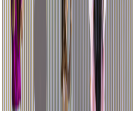
Subscribe to our newsletter
The online magazine for critical conversation about the expanding
art world.
Subscribe