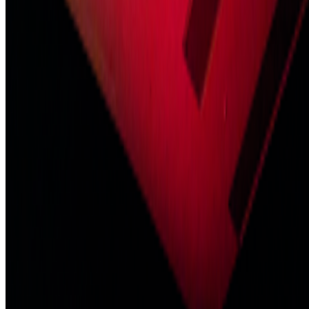
Read Next
In the Forum
GS
Giannis Sourdis
@
greekdx
·
2
One of the worst aspects of the NFT space.
One of the worst aspects of the NFT space.
Our space has some
beautiful qualities but many bad traits as well. One of the negative
ones is something most people pretend like it never happens but it’s
one of the big reasons, in my view, as to w...
BD
Brian Droitcour
@
briandroitcour
Trading Card Aesthetics
Trading Card Aesthetics.
I’ve been thinking a lot about the
resurgence of trading card aesthetics in NFT art in the last year.. The
format has been embraced by emerging artists like terrorism and Evil