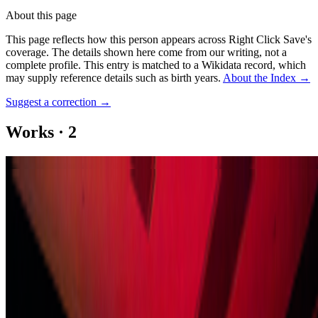
About this page
This page reflects how this person appears across Right Click Save's
coverage. The details shown here come from our writing, not a
complete profile.
This entry is matched to a Wikidata record, which
may supply reference details such as birth years.
About the Index
→
Suggest a correction
→
Works
·
2
Lattice B
Opposite Circle
Coverage ·
1
article
Mentioned
2025
On Electric Dreams
Log in to comment
No comments yet. Be the first to share your thoughts.