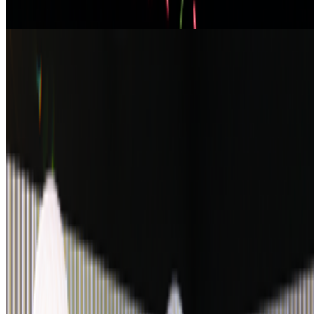
From the Magazine
On Electric Dreams
Bronac Ferran · Interviews · May '25
On the Index
Casey Reas
—
Artist
Art Blocks Curated
—
Work
Proof of Art
—
Event