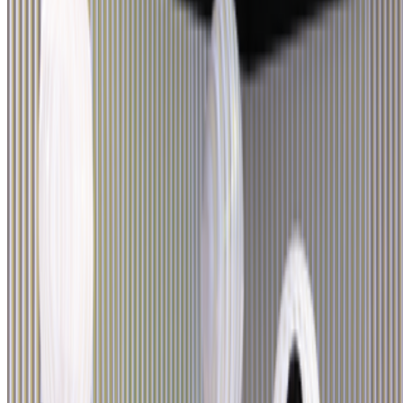
Newsletter
Join the waitlist
About
Contact
Write for us
Legal
Privacy
Cookie preferences