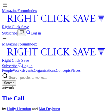
Magazine
Forum
Index
Right Click Save
Subscribe
Log in
Magazine
Forum
Index
Right Click Save
Subscribe
Log in
People
Works
Events
Organizations
Concepts
Places
Search
artwork
The Call
by
Holly Herndon
and
Mat Dryhurst
.