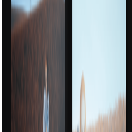
Subscribe to our newsletter
The online magazine for critical conversation about the expanding