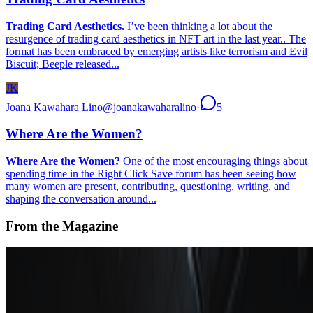
Trading Card Aesthetics.
I’ve been thinking a lot about the
resurgence of trading card aesthetics in NFT art in the last year.. The
format has been embraced by emerging artists like terrorism and Evil
Biscuit; Beeple released...
JK
Joana Kawahara Lino
@
joanakawaharalino
·
5
Where Are the Women?
Where Are the Women?
One of the most encouraging things about
spending time in the Right Click Save forum has been seeing how
many women are present, contributing, questioning, writing, and
shaping the conversation around...
From the Magazine
How to Decentralize a Museum
Sabine Himmelsbach · News · Sep '23
On the Index