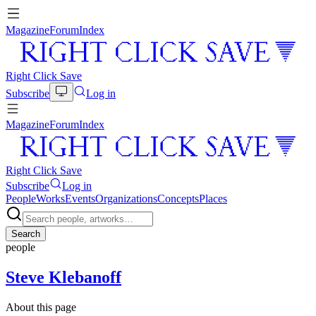
Magazine
Forum
Index
Right Click Save
Subscribe
Log in
Magazine
Forum
Index
Right Click Save
Subscribe
Log in
People
Works
Events
Organizations
Concepts
Places
Search
people
Steve Klebanoff
About this page