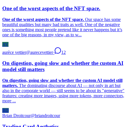
One of the worst aspects of the NFT space.
One of the worst aspects of the NFT space.
Our space has some
beautiful qualities but many bad traits as well. One of the negative
ones is something most people pretend like it never happens but it’s
one of the big reasons, in my view, as to w...
AV
aurèce vettier
@
aurecevettier
·
12
On digestion, going slow and whether the custom AI
model still matters
On digestion, going slow and whether the custom AI model still
matters.
The dominating discourse about AI — not only in art but
also in the corporate world — still seems to be about its "generative"
features: creating more images, using more tokens, more connectors,
more ...
BD
Brian Droitcour
@
briandroitcour
Trading Card Aesthetics