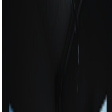
School of Visual Arts
—
Educational institution
Los Angeles County Museum of Art
—
Museum
Newsletter
Join the waitlist
About
Contact
Write for us
Legal
Privacy
Cookie preferences