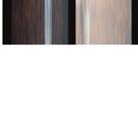
art world.
Subscribe