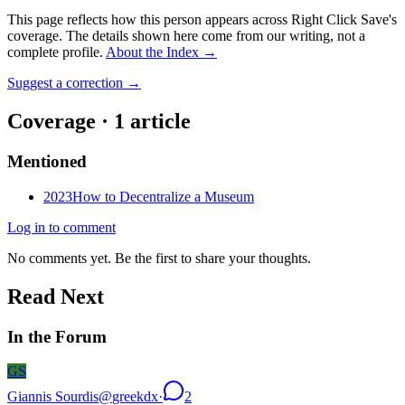
This page reflects how this person appears across Right Click Save's
coverage. The details shown here come from our writing, not a
complete profile.
About the Index
→
Suggest a correction
→
Coverage ·
1
article
Mentioned
2023
How to Decentralize a Museum
Log in to comment
No comments yet. Be the first to share your thoughts.
Read Next
In the Forum
GS
Giannis Sourdis
@
greekdx
·
2