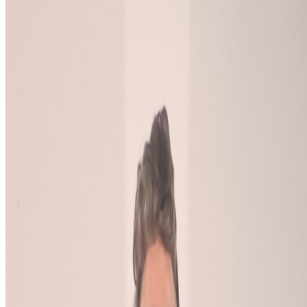
Log in to comment
No comments yet. Be the first to share your thoughts.
Read Next
In the Forum
BB
B. Bogart
@
bbogart
The Margins of Realism | The Realism of Margins
The Margins of Realism | The Realism of Margins.
Hey All! I
thought I would share this bit of experimental writing, which I
referenced in my comment on this thread, reflecting on knowledge,
AGI, epistemology, disability, politics, queerness and more...
JK
Joana Kawahara Lino
@
joanakawaharalino
·
4
Where Are the Women?