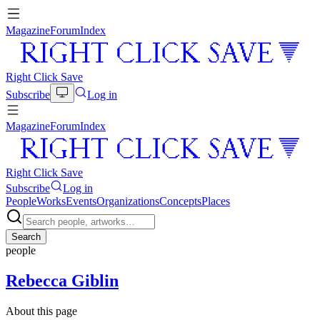
Magazine
Forum
Index
Right Click Save
Subscribe
Log in
Magazine
Forum
Index
Right Click Save
Subscribe
Log in
People
Works
Events
Organizations
Concepts
Places
Search
people
Rebecca Giblin
About this page