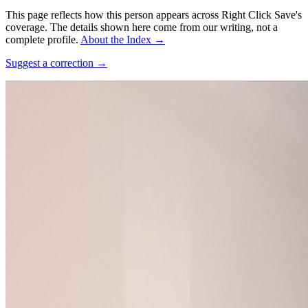
This page reflects how this person appears across Right Click Save's
coverage. The details shown here come from our writing, not a
complete profile.
About the Index
→
Suggest a correction
→
Photo:
Lilli Iliev (WMDE)
·
CC BY-SA 4.0
·
Source ↗
Connections
Collaborators
Cory Doctorow
Works
·
1
Chokepoint Capitalism
Coverage ·
1
article
Discussed
2025
AI “Art” and Uncanniness