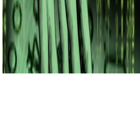
Subscribe to our newsletter
The online magazine for critical conversation about the expanding
art world.
Subscribe