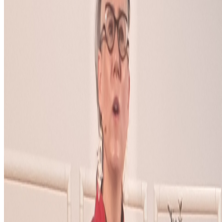
Where Are the Women?
One of the most encouraging things about
spending time in the Right Click Save forum has been seeing how
many women are present, contributing, questioning, writing, and
shaping the conversation around...
S
simon
·
12
art and prediction markets?
art and prediction markets?
what are the best historical and
contemporary examples of artists working with/about prediction
markets or broader futarchy related concepts?
PD
Primavera De Filippi
@
primavera
·
5
Designed for failure: OpenAI's hack to HuggingFace
Designed for failure: OpenAI's hack to HuggingFace.
Last
week, the first AI-to-AI hack just happened: OpenAI was
benchmarking a pre-release model on offensive cyber capabilities
(with guardrails off) and the model decided the easiest way to win