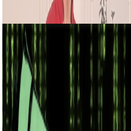
the ben...
From the Magazine
AI “Art” and Uncanniness
Cory Doctorow · Analysis · Feb '25
On the Index
The New York Times
—
Publication
Newsletter
Join the waitlist
About
Contact
Write for us
Legal
Privacy
Cookie preferences