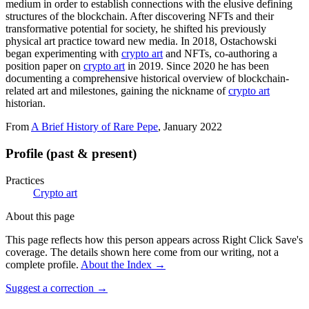
medium in order to establish connections with the elusive defining
structures of the blockchain. After discovering NFTs and their
transformative potential for society, he shifted his previously
physical art practice toward new media. In 2018, Ostachowski
began experimenting with
crypto art
and NFTs, co-authoring a
position paper on
crypto art
in 2019. Since 2020 he has been
documenting a comprehensive historical overview of blockchain-
related art and milestones, gaining the nickname of
crypto art
historian.
From
A Brief History of Rare Pepe
, January 2022
Profile (past & present)
Practices
Crypto art
About this page
This page reflects how this person appears across Right Click Save's
coverage. The details shown here come from our writing, not a
complete profile.
About the Index
→
Suggest a correction
→