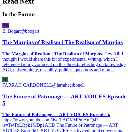
Read Next
In the Forum
BB
B. Bogart
@
bbogart
The Margins of Realism | The Realism of Margins
The Margins of Realism | The Realism of Margins.
Hey All! I
thought I would share this bit of experimental writing, which I
referenced in my comment on this thread, reflecting on knowledge,
AGI, epistemology, disability, politics, queerness and more...
FC
FARRAH CARBONELL
@
farrahcarbonell
The Future of Patronage — ART VOICES Episode
5
The Future of Patronage — ART VOICES Episode 5.
https://www.youtube.com/live/LAOKMPmAmQ4?
is=TwToLRpk1MDp1AHD The Future of Patronage — ART
VOICES Episode 5 ART VOICES is a live editorial conversation