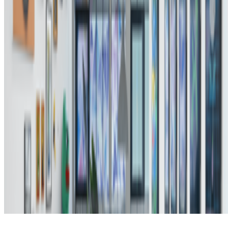
Subscribe to our newsletter
The online magazine for critical conversation about the expanding
art world.
Subscribe