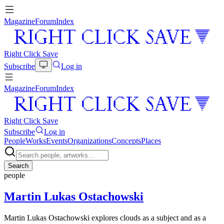
Magazine
Forum
Index
Right Click Save
Subscribe
Log in
Magazine
Forum
Index
Right Click Save
Subscribe
Log in
People
Works
Events
Organizations
Concepts
Places
Search
people
Martin Lukas Ostachowski
Martin Lukas Ostachowski explores clouds as a subject and as a