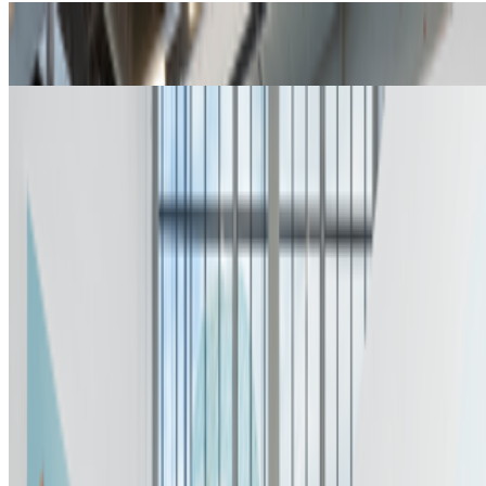
How To Do Your Own Research
Nancy Baker Cahill · Interviews · Jan '23
A Brief History of Rare Pepe
Martin Lukas Ostachowski · Histories · Jan '22
On the Index
Nina Roehrs
—
Curator
Kunsthalle Zürich
—
Gallery
Matt Furie
—
Person