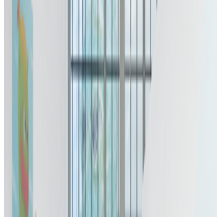
Newsletter
Join the waitlist
About
Contact
Write for us
Legal
Privacy
Cookie preferences