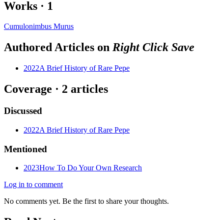
Works
·
1
Cumulonimbus Murus
Authored Articles on
Right Click Save
2022
A Brief History of Rare Pepe
Coverage ·
2
article
s
Discussed
2022
A Brief History of Rare Pepe
Mentioned
2023
How To Do Your Own Research
Log in to comment
No comments yet. Be the first to share your thoughts.