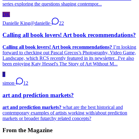
series exploring the questions shaping contempor...
DK
Danielle King
@
danielle
·
22
Calling all book lovers! Art book recommendations?
Calling all book lovers! Art book recommendations?
I’m looking
forward to checking out Pascal Grecos’s Photography, Video Game,
Landscape, which RCS recently featured in its newsletter...I've also
been enjoying Katy Hessel's The Story of Art Without M...
S
simon
·
12
art and prediction markets?
art and prediction markets?
what are the best historical and
contemporary examples of artists working with/about prediction
markets or broader futarchy related concepts?
From the Magazine