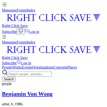
Magazine
Forum
Index
Right Click Save
Subscribe
Log in
Magazine
Forum
Index
Right Click Save
Subscribe
Log in
People
Works
Events
Organizations
Concepts
Places
Search
people
Benjamin Von Wong
artist, b. 1986.