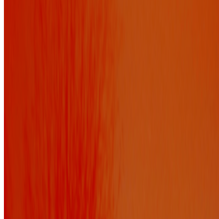
FEMMEBIT and the New California
Elisabeth Sweet · Interviews · Aug '23
On the Index
Botto
—
AI System
CryptoKitties
—
Work
Los Angeles County Museum of Art
—
Organization