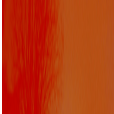
Newsletter
Join the waitlist
About
Contact
Write for us
Legal
Privacy
Cookie preferences