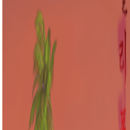
In the Forum
PD
Primavera De Filippi
@
primavera
·
24
When was the last time you were surprised by AI?
When was the last time you were surprised by AI?
I’m often
impressed by the quality of AI, sometimes I’m even fooled into
believing that something that is not real is real, but I’m hardly ever
“surprised” by seeing something I had never seen before,...
BD
Brian Droitcour
@
briandroitcour
Trading Card Aesthetics
Trading Card Aesthetics.
I’ve been thinking a lot about the
resurgence of trading card aesthetics in NFT art in the last year.. The
format has been embraced by emerging artists like terrorism and Evil
Biscuit; Beeple released...
PG