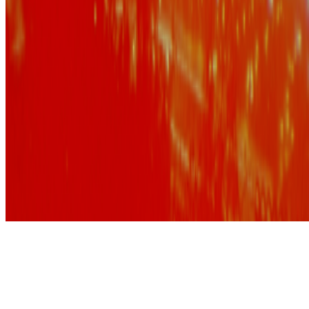
Subscribe to our newsletter
The online magazine for critical conversation about the expanding
art world.
Subscribe