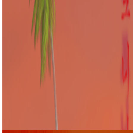
Pierre Gervois
@
pgervois
·
4
Five years after 2021: Where is digital art heading
to?
Five years after 2021: Where is digital art heading to?
Okay,
let’s address the elephant in the room. We all have this nostalgia for
the extraordinary moments we were part of in 2021, when we
witnessed an explosion of art conversations catalyzed by the arr...
L
LoVid
@
lovidlovid
·
4
media digital computer hardware software
media digital computer hardware software.
where do we
belong? I’ve always had a discomfort around the use of “digital art”
,my gut feeling is that it is the contemporary version of “computer
art”; genre in aesthetic and process. but so many o...
From the Magazine