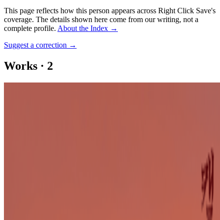
This page reflects how this person appears across Right Click Save's
coverage. The details shown here come from our writing, not a
complete profile.
About the Index
→
Suggest a correction
→
Works
·
2
LA Hal-mee-mee
LA Hal-mee-mee #21
Coverage ·
1
article
Mentioned
2023
FEMMEBIT and the New California
Log in to comment
No comments yet. Be the first to share your thoughts.
Read Next