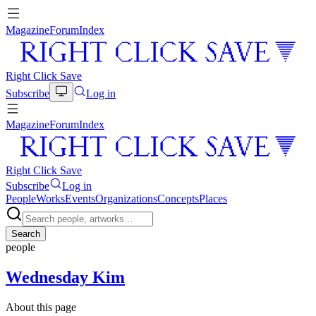
Magazine
Forum
Index
Right Click Save
Subscribe
Log in
Magazine
Forum
Index
Right Click Save
Subscribe
Log in
People
Works
Events
Organizations
Concepts
Places
Search
people
Wednesday Kim
About this page