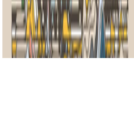
The online magazine for critical conversation about the expanding
art world.
Subscribe