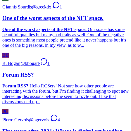
Giannis Sourdis
@
greekdx
·
1
One of the worst aspects of the NFT space.
One of the worst aspects of the NFT space.
Our space has some
beautiful qualities but many bad traits as well. One of the negative
ones is something most people pretend like it never happens but it’s
one of the big reasons, in my view, as to w...
BB
B. Bogart
@
bbogart
·
1
Forum RSS?
Forum RSS?
Hello RCSers! Not sure how other people are
interacting with the forum, but I’m finding it challenging to spot new
interesting discussions before the seem to fizzle out. I like that
discussions end up...
PG
Pierre Gervois
@
pgervois
·
4