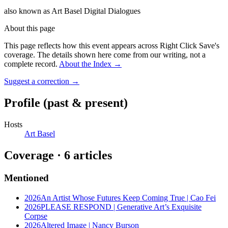
also known as
Art Basel Digital Dialogues
About this page
This page reflects how this event appears across Right Click Save's
coverage. The details shown here come from our writing, not a
complete record.
About the Index
→
Suggest a correction
→
Profile
(past & present)
Hosts
Art Basel
Coverage ·
6
article
s
Mentioned
2026
An Artist Whose Futures Keep Coming True | Cao Fei
2026
PLEASE RESPOND | Generative Art’s Exquisite
Corpse
2026
Altered Image | Nancy Burson