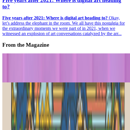
Five years after 2021: Where is digital art heading
to?
Five years after 2021: Where is digital art heading to?
Okay,
let’s address the elephant in the room. We all have this nostalgia for
the extraordinary moments we were part of in 2021, when we
witnessed an explosion of art conversations catalyzed by the arr...
From the Magazine
An Artist Whose Futures Keep Coming True | Cao
Fei
Jeni Fulton · Histories · Jul '26
PLEASE RESPOND | Generative Art’s Exquisite
Corpse
Jeni Fulton · News · May '26
On the Index