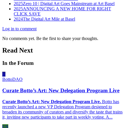
2025
Zero 10 | Digital Art Goes Mainstream at Art Basel
2025
ANNOUNCING A NEW HOME FOR RIGHT
CLICK SAVE
2024
The Digital Art Mile at Basel
Log in to comment
No comments yet. Be the first to share your thoughts.
Read Next
In the Forum
B
BottoDAO
Curate Botto’s Art: New Delegation Program Live
Curate Botto’s Art: New Delegation Program Live.
Botto has
recently launched a new VP Delegation Program designed to
broaden its community of curators and diversify the taste that trains
it, inviting new participants to take part in weekly voting. A...
GS