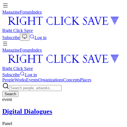
Magazine
Forum
Index
Right Click Save
Subscribe
Log in
Magazine
Forum
Index
Right Click Save
Subscribe
Log in
People
Works
Events
Organizations
Concepts
Places
Search
event
Digital Dialogues
Panel