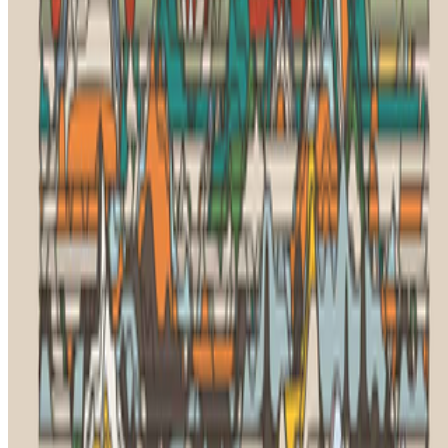
Subscribe to our newsletter