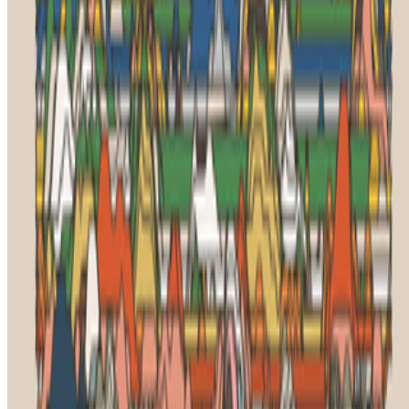
Art Basel
—
Fair
Right Click Save
—
Publication
Jeni Fulton
—
Academic
Newsletter
Join the waitlist
About
Contact
Write for us
Legal
Privacy
Cookie preferences