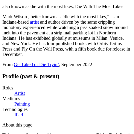
also known as
die with the most likes, Die With The Most Likes
Mark Wilson , better known as “die with the most likes,” is an
Indiana-based
artist
and author driven by the same crippling
monotony experienced while watching a piss-soaked snow mound
melt into the pavement at a strip mall parking lot in Northern
Indiana. He has exhibited globally at museums in Milan, Venice,
and New York. He has four published books with Orbis Tertius
Press and Fly On the Wall Press, with a fifth book due for release in
December.
From
Get Liked or Die Tryin’
, September 2022
Profile (past & present)
Roles
Artist
Mediums
Painting
Technologies
IPad
About this page