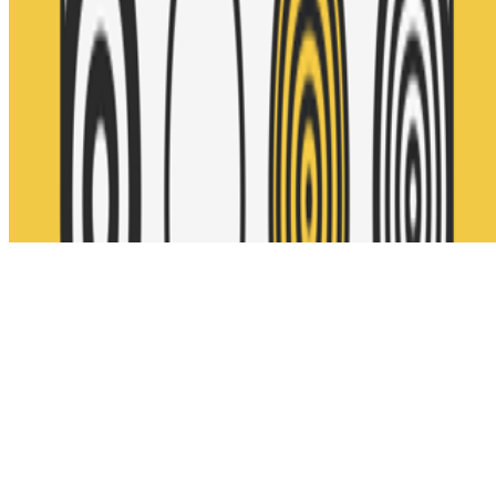
Subscribe to our newsletter
The online magazine for critical conversation about the expanding
art world.
Subscribe