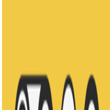
ClubNFT
—
Platform
Jason Bailey
—
Curator
Artnome.com
—
Media outlet
Newsletter
Join the waitlist
About
Contact
Write for us
Legal
Privacy
Cookie preferences