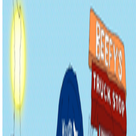
2022
Get Liked or Die Tryin’
Discussed
2023
The Art of Radical Inclusivity
Mentioned
2023
An Interview with Dmitri Cherniak
Log in to comment
No comments yet. Be the first to share your thoughts.
Read Next
In the Forum
B
BottoDAO
Curate Botto’s Art: New Delegation Program Live