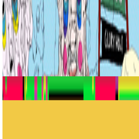
impressive - the last one that actually got you. Stopped your scroll,
stayed in your head, made you feel something you didn't e...
FC
FARRAH CARBONELL
@
farrahcarbonell
What if 10 collectors were enough?
What if 10 collectors were enough?
https://x.com/laurentcastell/status/2077394599350284620?s=61
From the Magazine
The Art of Radical Inclusivity
Jason Bailey · Histories · Nov '23
An Interview with Dmitri Cherniak
Jason Bailey · Interviews · Apr '23
On the Index