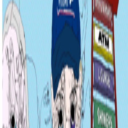
Curate Botto’s Art: New Delegation Program Live.
Botto has
recently launched a new VP Delegation Program designed to
broaden its community of curators and diversify the taste that trains
it, inviting new participants to take part in weekly voting. A...
JK
Joana Kawahara Lino
@
joanakawaharalino
·
9
Yelling Into The Void
Yelling Into The Void.
If the dead internet theory holds, we are all
operating in a kind of cultural afterlife: producing for systems that
consume without reading, circulating ideas through networks that
route them back bef...
AA
Aleksandra Art
@
aart
·
22
What's the last digital artwork that actually moved
you?
What's the last digital artwork that actually moved you?
Not the
most important, not the most expensive, not the most technically