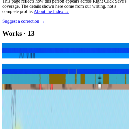
This page reflects how this person appears across Right Click Save's
coverage. The details shown here come from our writing, not a
complete profile.
About the Index
→
Suggest a correction
→
Works
·
13
a good harvest
altar of inconsequence
cash4dreams
create nothing consume everything
die with the most likes
doubt your adoration
glory hole$
glory hole$ #77
regarding the inhalation of failing dreams
we bought fireworks from a man with no thumbs
Show
3
more
Coverage ·
3
article
s
Featured