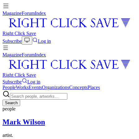
Magazine
Forum
Index
Right Click Save
Subscribe
Log in
Magazine
Forum
Index
Right Click Save
Subscribe
Log in
People
Works
Events
Organizations
Concepts
Places
Search
people
Mark Wilson
artist.