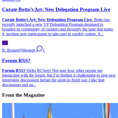
Curate Botto’s Art: New Delegation Program Live
Curate Botto’s Art: New Delegation Program Live.
Botto has
recently launched a new VP Delegation Program designed to
broaden its community of curators and diversify the taste that trains
it, inviting new participants to take part in weekly voting. A...
BB
B. Bogart
@
bbogart
·
1
Forum RSS?
Forum RSS?
Hello RCSers! Not sure how other people are
interacting with the forum, but I’m finding it challenging to spot new
interesting discussions before the seem to fizzle out. I like that
discussions end up...
From the Magazine
Is Art Getting Closer to Science?
Alex Estorick · Analysis · Jun '23