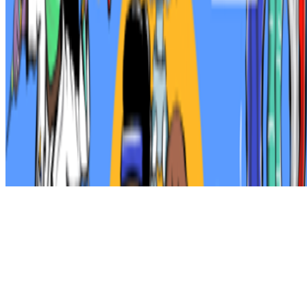
Subscribe to our newsletter
The online magazine for critical conversation about the expanding
art world.
Subscribe