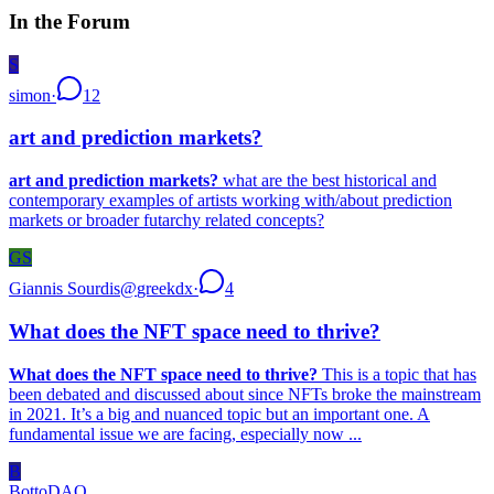
In the Forum
S
simon
·
12
art and prediction markets?
art and prediction markets?
what are the best historical and
contemporary examples of artists working with/about prediction
markets or broader futarchy related concepts?
GS
Giannis Sourdis
@
greekdx
·
4
What does the NFT space need to thrive?
What does the NFT space need to thrive?
This is a topic that has
been debated and discussed about since NFTs broke the mainstream
in 2021. It’s a big and nuanced topic but an important one. A
fundamental issue we are facing, especially now ...
B
BottoDAO