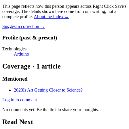
This page reflects how this person appears across Right Click Save's
coverage. The details shown here come from our writing, not a
complete profile.
About the Index
→
Suggest a correction
→
Profile (past & present)
Technologies
Arduino
Coverage ·
1
article
Mentioned
2023
Is Art Getting Closer to Science?
Log in to comment
No comments yet. Be the first to share your thoughts.
Read Next