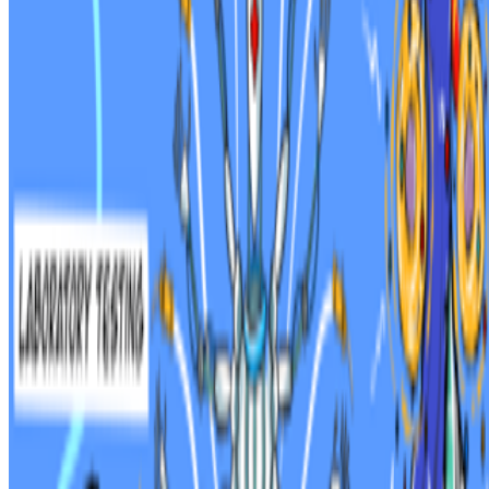
Newsletter
Join the waitlist
About
Contact
Write for us
Legal
Privacy
Cookie preferences