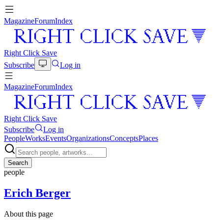
Magazine
Forum
Index
Right Click Save
Subscribe
Log in
Magazine
Forum
Index
Right Click Save
Subscribe
Log in
People
Works
Events
Organizations
Concepts
Places
Search
people
Erich Berger
About this page