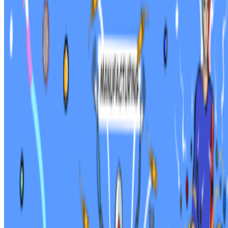
On the Index
Alex Estorick
—
Editor
Right Click Save
—
Publication
CERN
—
Nonprofit