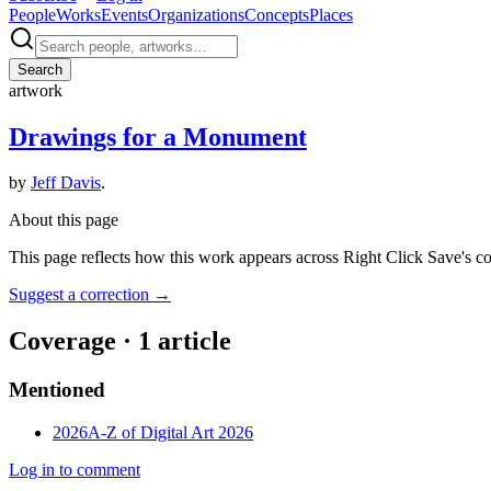
People
Works
Events
Organizations
Concepts
Places
Search
artwork
Drawings for a Monument
by
Jeff Davis
.
About this page
This page reflects how this work appears across Right Click Save's c
Suggest a correction
→
Coverage ·
1
article
Mentioned
2026
A-Z of Digital Art 2026
Log in to comment