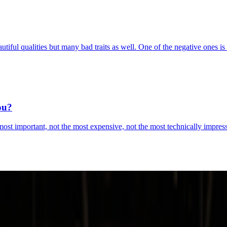
iful qualities but many bad traits as well. One of the negative ones is
ou?
ost important, not the most expensive, not the most technically impressiv