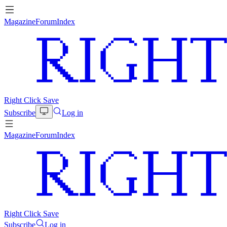
Magazine
Forum
Index
Right Click Save
Subscribe
Log in
Magazine
Forum
Index
Right Click Save
Subscribe
Log in