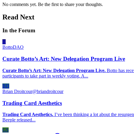
No comments yet. Be the first to share your thoughts.
Read Next
In the Forum
B
BottoDAO
Curate Botto’s Art: New Delegation Program Live
Curate Botto’s Art: New Delegation Program Live.
Botto has rece
participants to take part in weekly voting. A...
BD
Brian Droitcour
@
briandroitcour
Trading Card Aesthetics
Trading Card Aesthetics.
I’ve been thinking a lot about the resurgen
Beeple released...
GS