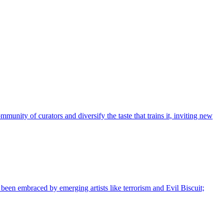
nity of curators and diversify the taste that trains it, inviting new
s been embraced by emerging artists like terrorism and Evil Biscuit;