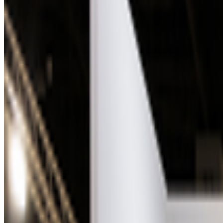
Sol LeWitt
—
Person
Facetune Portraits
—
Work
Los Angeles County Museum of Art
—
Organization
Newsletter
Join the waitlist
About
Contact
Write for us
Legal
Privacy
Coo