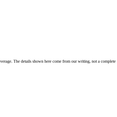
overage. The details shown here come from our writing, not a complete 