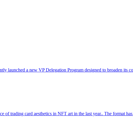
ntly launched a new VP Delegation Program designed to broaden its commu
ce of trading card aesthetics in NFT art in the last year.. The format ha