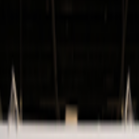
kie preferences