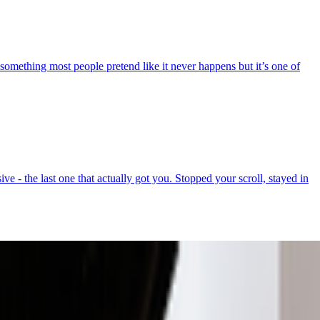
 something most people pretend like it never happens but it’s one of
e - the last one that actually got you. Stopped your scroll, stayed in