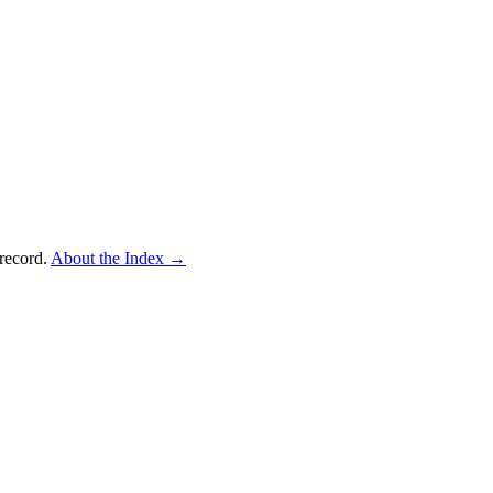
record.
About the Index
→