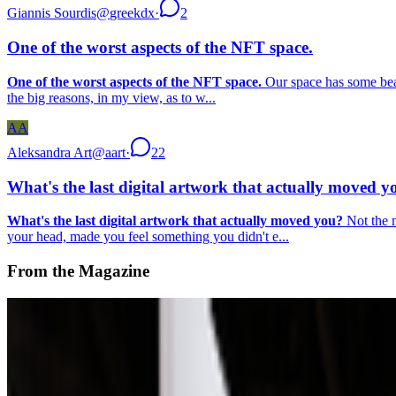
Giannis Sourdis
@
greekdx
·
2
One of the worst aspects of the NFT space.
One of the worst aspects of the NFT space.
Our space has some beaut
the big reasons, in my view, as to w...
AA
Aleksandra Art
@
aart
·
22
What's the last digital artwork that actually moved y
What's the last digital artwork that actually moved you?
Not the m
your head, made you feel something you didn't e...
From the Magazine
A-Z of Digital Art 2026
RCS · News · Jan '26
On the Index