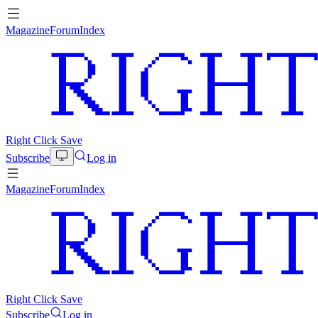
Magazine
Forum
Index
Right Click Save
Subscribe
Log in
Magazine
Forum
Index
Right Click Save
Subscribe
Log in