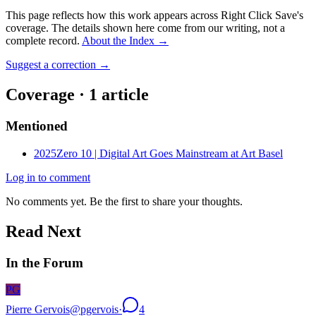
This page reflects how this work appears across Right Click Save's
coverage. The details shown here come from our writing, not a
complete record.
About the Index
→
Suggest a correction
→
Coverage ·
1
article
Mentioned
2025
Zero 10 | Digital Art Goes Mainstream at Art Basel
Log in to comment
No comments yet. Be the first to share your thoughts.
Read Next
In the Forum
PG
Pierre Gervois
@
pgervois
·
4