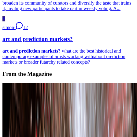
broaden its community of curators and diversify the taste that trains
it, inviting new participants to take part in weekly voting. A...
S
simon
·
12
art and prediction markets?
art and prediction markets?
what are the best historical and
contemporary examples of artists working with/about prediction
markets or broader futarchy related concepts?
From the Magazine
Zero 10 | Digital Art Goes Mainstream at Art Basel
Louis Jebb · News · Dec '25
On the Index
Refik Anadol
—
Artistic director