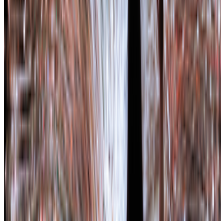
Subscribe to our newsletter
The online magazine for critical conversation about the expanding