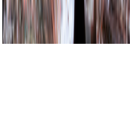
art world.
Subscribe