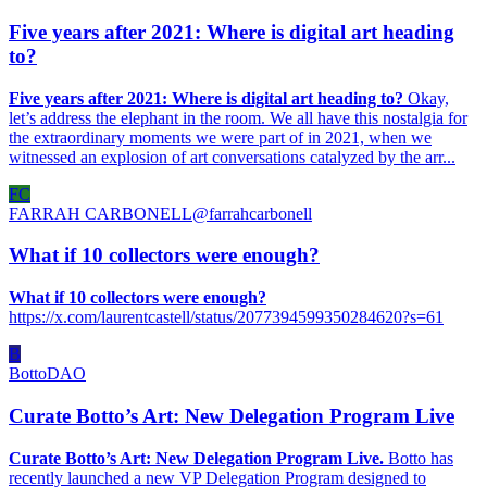
Five years after 2021: Where is digital art heading
to?
Five years after 2021: Where is digital art heading to?
Okay,
let’s address the elephant in the room. We all have this nostalgia for
the extraordinary moments we were part of in 2021, when we
witnessed an explosion of art conversations catalyzed by the arr...
FC
FARRAH CARBONELL
@
farrahcarbonell
What if 10 collectors were enough?
What if 10 collectors were enough?
https://x.com/laurentcastell/status/2077394599350284620?s=61
B
BottoDAO
Curate Botto’s Art: New Delegation Program Live
Curate Botto’s Art: New Delegation Program Live.
Botto has
recently launched a new VP Delegation Program designed to