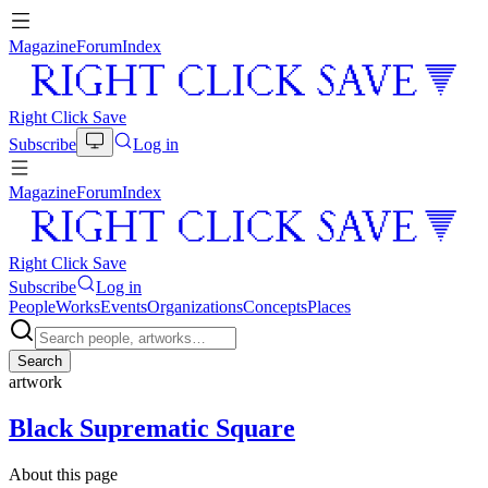
Magazine
Forum
Index
Right Click Save
Subscribe
Log in
Magazine
Forum
Index
Right Click Save
Subscribe
Log in
People
Works
Events
Organizations
Concepts
Places
Search
artwork
Black Suprematic Square
About this page