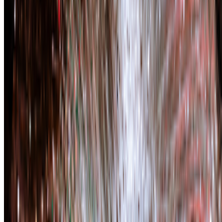
Plantoid
—
Work
Infinite Images: The Art of Algorithms
—
Event
Newsletter
Join the waitlist
About
Contact
Write for us
Legal
Privacy
Cookie preferences