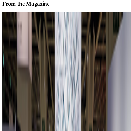
From the Magazine
Zero 10 Returns at Art Basel Hong Kong
Louis Jebb · News · Mar '26
On the Index
Beeple
—
Digital artist
Bored Ape
—
Work
GreenNFTs
—
Organization