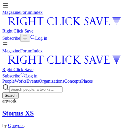
Magazine
Forum
Index
Right Click Save
Subscribe
Log in
Magazine
Forum
Index
Right Click Save
Subscribe
Log in
People
Works
Events
Organizations
Concepts
Places
Search
artwork
Storms XS
by
Quayola
.