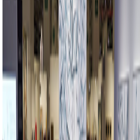
Newsletter
Join the waitlist
About
Contact
Write for us
Legal
Privacy
Cookie preferences