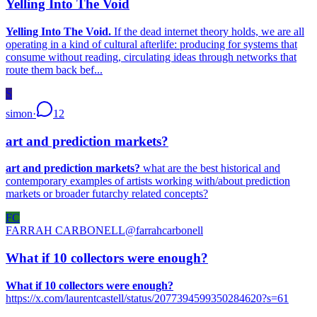
Yelling Into The Void
Yelling Into The Void.
If the dead internet theory holds, we are all
operating in a kind of cultural afterlife: producing for systems that
consume without reading, circulating ideas through networks that
route them back bef...
S
simon
·
12
art and prediction markets?
art and prediction markets?
what are the best historical and
contemporary examples of artists working with/about prediction
markets or broader futarchy related concepts?
FC
FARRAH CARBONELL
@
farrahcarbonell
What if 10 collectors were enough?
What if 10 collectors were enough?
https://x.com/laurentcastell/status/2077394599350284620?s=61