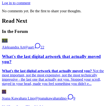
Log in to comment
No comments yet. Be the first to share your thoughts.
Read Next
In the Forum
AA
Aleksandra Art
@
aart
·
22
What's the last digital artwork that actually moved
you?
What's the last digital artwork that actually moved you?
Not the
most important, not the most expensive, not the most technically
impressive - the last one that actually got you. Stopped your scroll,
stayed in your head, made you feel something you didn't e...
JK
Joana Kawahara Lino
@
joanakawaharalino
·
9