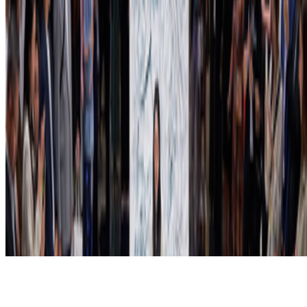
Subscribe to our newsletter
The online magazine for critical conversation about the expanding
art world.
Subscribe