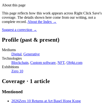
About this page
This page reflects how this work appears across Right Click Save's
coverage. The details shown here come from our writing, not a
complete record.
About the Index
→
Suggest a correction
→
Profile
(past & present)
Mediums
Digital
,
Generative
Technologies
Blockchain
,
Custom software
,
NFT
,
Objkt.com
Exhibitions
Zero 10
Coverage ·
1
article
Mentioned
2026
Zero 10 Returns at Art Basel Hong Kong