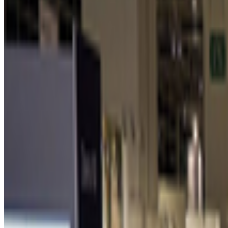
Newsletter
Join the waitlist
About
Contact
Write for us
Legal
Privacy
Coo