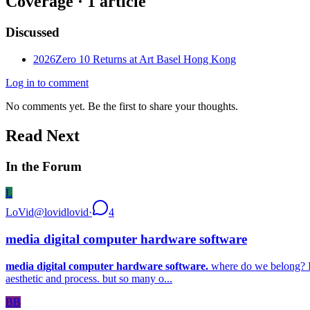
Coverage ·
1
article
Discussed
2026
Zero 10 Returns at Art Basel Hong Kong
Log in to comment
No comments yet. Be the first to share your thoughts.
Read Next
In the Forum
L
LoVid
@
lovidlovid
·
4
media digital computer hardware software
media digital computer hardware software.
where do we belong? I’v
aesthetic and process. but so many o...
BB