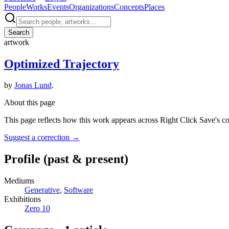
People
Works
Events
Organizations
Concepts
Places
Search
artwork
Optimized Trajectory
by
Jonas Lund
.
About this page
This page reflects how this work appears across Right Click Save's c
Suggest a correction
→
Profile
(past & present)
Mediums
Generative
,
Software
Exhibitions
Zero 10