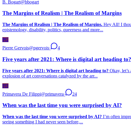
B. Bogart
@
bbogart
The Margins of Realism | The Realism of Margins
The Margins of Realism | The Realism of Margins.
Hey All! I thou
epistemology, disability, politics, queerness and more...
PG
Pierre Gervois
@
pgervois
·
4
Five years after 2021: Where is digital art heading to
Five years after 2021: Where is digital art heading to?
Okay, let’s 
explosion of art conversations catalyzed by the arr...
PD
Primavera De Filippi
@
primavera
·
24
When was the last time you were surprised by AI?
When was the last time you were surprised by AI?
I’m often impres
seeing something I had never seen before,...