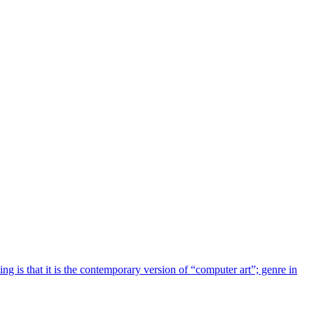
g is that it is the contemporary version of “computer art”; genre in