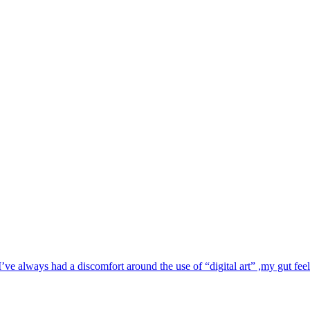
e always had a discomfort around the use of “digital art” ,my gut feelin