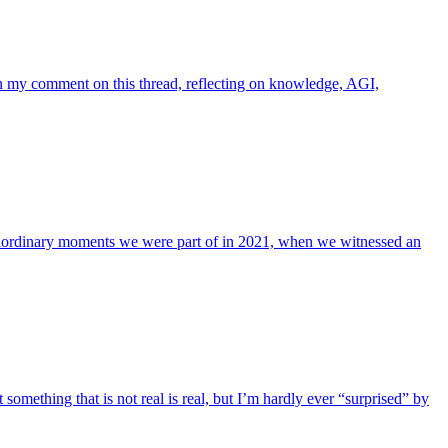
 in my comment on this thread, reflecting on knowledge, AGI,
xtraordinary moments we were part of in 2021, when we witnessed an
something that is not real is real, but I’m hardly ever “surprised” by