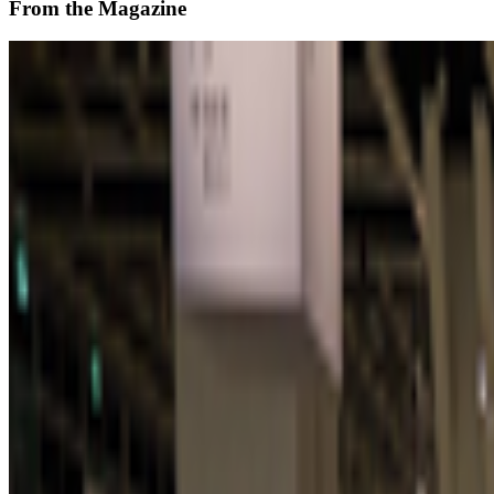
From the Magazine
Zero 10 Returns at Art Basel Hong Kong
Louis Jebb · News · Mar '26
On the Index
Refik Anadol
—
Artistic director
Unsigned
—
Work
Transmediale
—
Festival