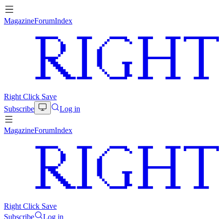
Magazine
Forum
Index
Right Click Save
Subscribe
Log in
Magazine
Forum
Index
Right Click Save
Subscribe
Log in