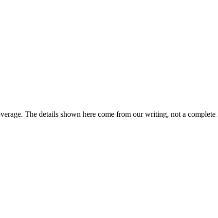
overage. The details shown here come from our writing, not a complete 