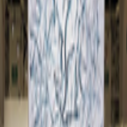
kie preferences