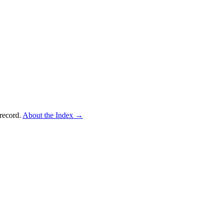
record.
About the Index
→