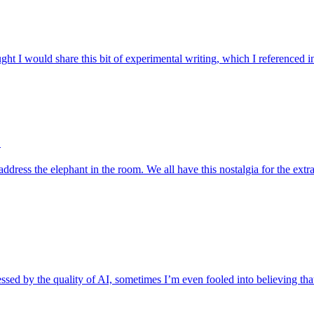
ght I would share this bit of experimental writing, which I referenced
?
address the elephant in the room. We all have this nostalgia for the e
sed by the quality of AI, sometimes I’m even fooled into believing that 