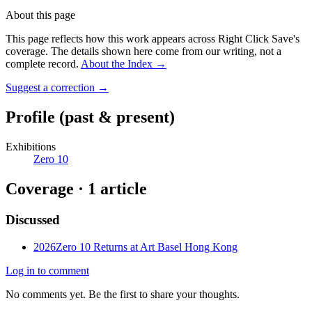
About this page
This page reflects how this work appears across Right Click Save's
coverage. The details shown here come from our writing, not a
complete record.
About the Index
→
Suggest a correction
→
Profile
(past & present)
Exhibitions
Zero 10
Coverage ·
1
article
Discussed
2026
Zero 10 Returns at Art Basel Hong Kong
Log in to comment
No comments yet. Be the first to share your thoughts.