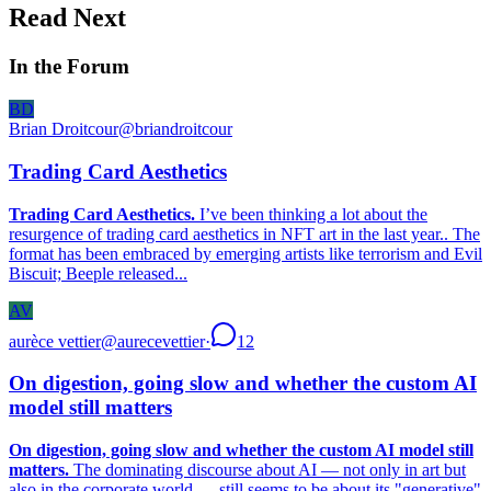
Read Next
In the Forum
BD
Brian Droitcour
@
briandroitcour
Trading Card Aesthetics
Trading Card Aesthetics.
I’ve been thinking a lot about the
resurgence of trading card aesthetics in NFT art in the last year.. The
format has been embraced by emerging artists like terrorism and Evil
Biscuit; Beeple released...
AV
aurèce vettier
@
aurecevettier
·
12
On digestion, going slow and whether the custom AI
model still matters
On digestion, going slow and whether the custom AI model still
matters.
The dominating discourse about AI — not only in art but
also in the corporate world — still seems to be about its "generative"