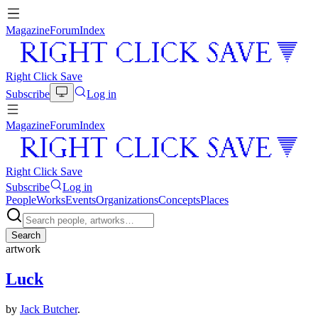
Magazine
Forum
Index
Right Click Save
Subscribe
Log in
Magazine
Forum
Index
Right Click Save
Subscribe
Log in
People
Works
Events
Organizations
Concepts
Places
Search
artwork
Luck
by
Jack Butcher
.