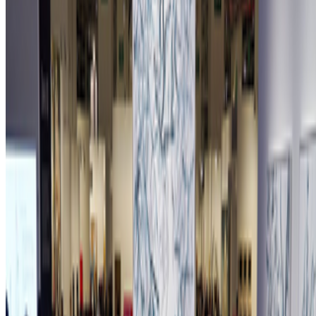
Newsletter
Join the waitlist
About
Contact
Write for us
Legal
Privacy
Cookie preferences