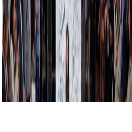
Subscribe to our newsletter
The online magazine for critical conversation about the expanding
art world.
Subscribe