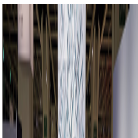
Zero 10 Returns at Art Basel Hong Kong
Louis Jebb · News · Mar '26
On the Index
Sol LeWitt
—
Person
Lifeforms
—
Work
Institute of Contemporary Arts
—
Organization