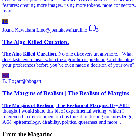
features: creating more images, using more tokens, more connectors,
more ...
JK
Joana Kawahara Lino
@
joanakawaharalino
·
3
The Algo Killed Curation.
The Algo Killed Curation.
No one discovers art anymore... What
does taste even mean when the algorithm is predicting and dictating
your preferences before you’ve even made a decision of your own?
BB
B. Bogart
@
bbogart
The Margins of Realism | The Realism of Margins
The Margins of Realism | The Realism of Margins.
Hey All! I
thought I would share this bit of experimental writing, which I
referenced in my comment on this thread, reflecting on knowledge,
AGI, epistemology, disability, politics, queerness and more...
From the Magazine