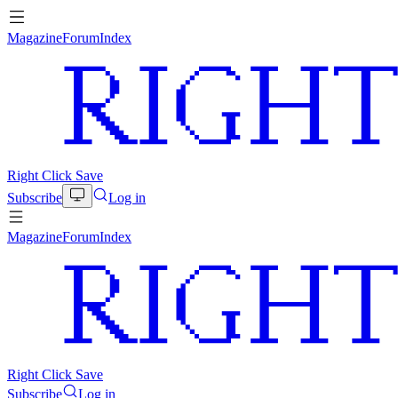
Magazine
Forum
Index
Right Click Save
Subscribe
Log in
Magazine
Forum
Index
Right Click Save
Subscribe
Log in