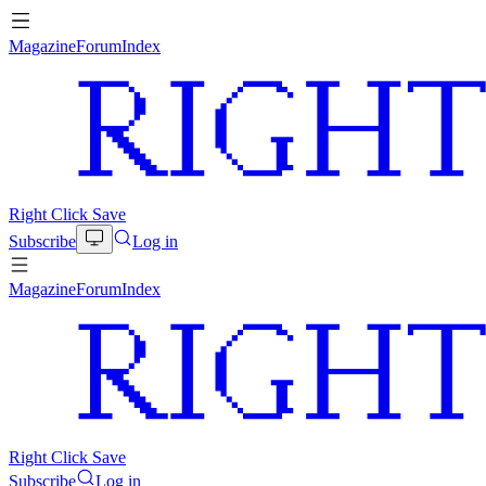
Magazine
Forum
Index
Right Click Save
Subscribe
Log in
Magazine
Forum
Index
Right Click Save
Subscribe
Log in