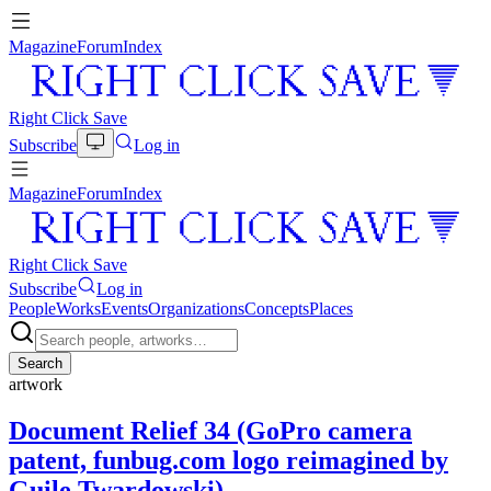
Magazine
Forum
Index
Right Click Save
Subscribe
Log in
Magazine
Forum
Index
Right Click Save
Subscribe
Log in
People
Works
Events
Organizations
Concepts
Places
Search
artwork
Document Relief 34 (GoPro camera
patent, funbug.com logo reimagined by
Guile Twardowski)