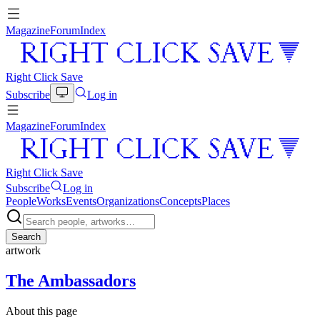
Magazine
Forum
Index
Right Click Save
Subscribe
Log in
Magazine
Forum
Index
Right Click Save
Subscribe
Log in
People
Works
Events
Organizations
Concepts
Places
Search
artwork
The Ambassadors
About this page