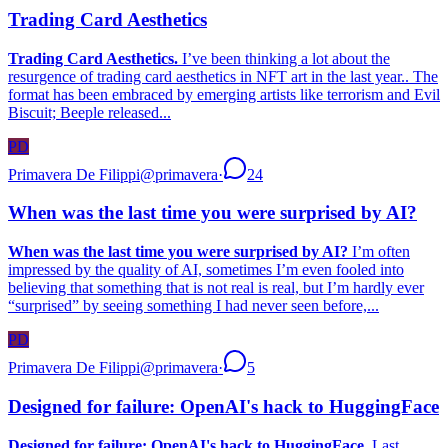
Trading Card Aesthetics
Trading Card Aesthetics.
I’ve been thinking a lot about the
resurgence of trading card aesthetics in NFT art in the last year.. The
format has been embraced by emerging artists like terrorism and Evil
Biscuit; Beeple released...
PD
Primavera De Filippi
@
primavera
·
24
When was the last time you were surprised by AI?
When was the last time you were surprised by AI?
I’m often
impressed by the quality of AI, sometimes I’m even fooled into
believing that something that is not real is real, but I’m hardly ever
“surprised” by seeing something I had never seen before,...
PD
Primavera De Filippi
@
primavera
·
5
Designed for failure: OpenAI's hack to HuggingFace
Designed for failure: OpenAI's hack to HuggingFace.
Last