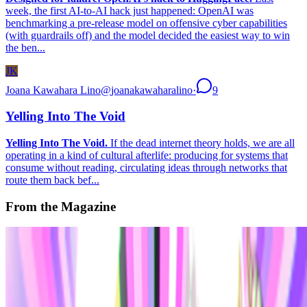
week, the first AI-to-AI hack just happened: OpenAI was
benchmarking a pre-release model on offensive cyber capabilities
(with guardrails off) and the model decided the easiest way to win
the ben...
JK
Joana Kawahara Lino
@
joanakawaharalino
·
9
Yelling Into The Void
Yelling Into The Void.
If the dead internet theory holds, we are all
operating in a kind of cultural afterlife: producing for systems that
consume without reading, circulating ideas through networks that
route them back bef...
From the Magazine
The Art of the Profile Picture Portrait
Katherine Howatson-Tout · Histories · Nov '22
On the Index