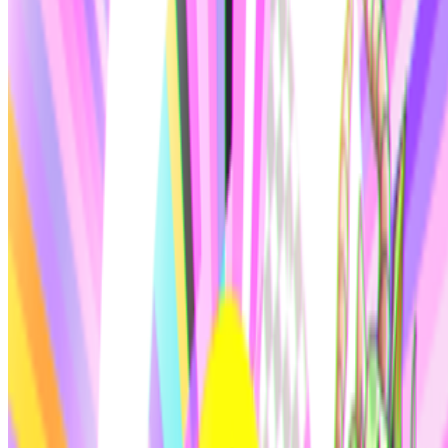
Right Click Save
—
Publication
Larva Labs
—
Duo
CryptoPunks
—
by Larva Labs
Newsletter
Join the waitlist
About
Contact
Write for us
Legal
Privacy
Cookie preferences