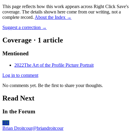
This page reflects how this work appears across Right Click Save's
coverage. The details shown here come from our writing, not a
complete record.
About the Index
→
Suggest a correction
→
Coverage ·
1
article
Mentioned
2022
The Art of the Profile Picture Portrait
Log in to comment
No comments yet. Be the first to share your thoughts.
Read Next
In the Forum
BD
Brian Droitcour
@
briandroitcour