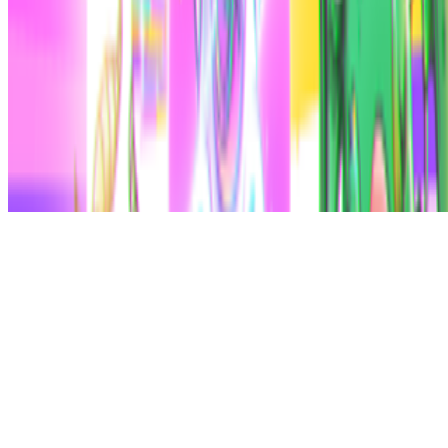
Subscribe to our newsletter
The online magazine for critical conversation about the expanding
art world.
Subscribe