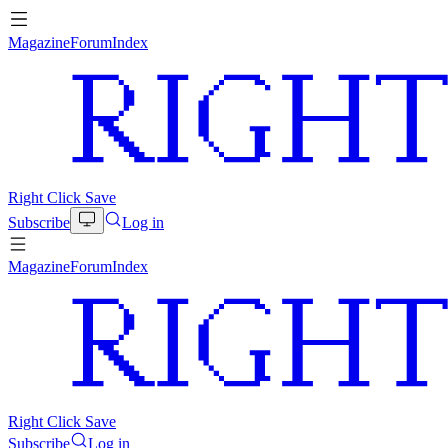
Magazine
Forum
Index
Right Click Save
Subscribe
Log in
Magazine
Forum
Index
Right Click Save
Subscribe
Log in