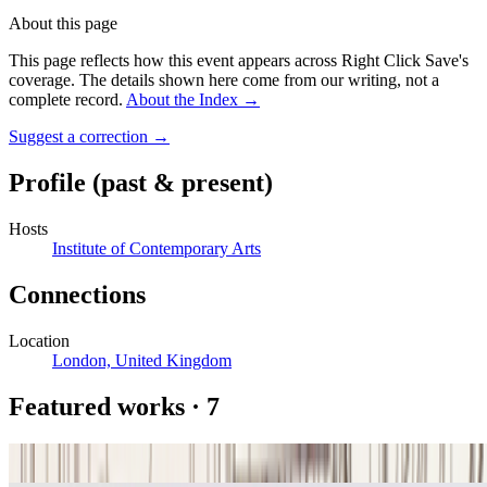
About this page
This page reflects how this event appears across Right Click Save's
coverage. The details shown here come from our writing, not a
complete record.
About the Index
→
Suggest a correction
→
Profile
(past & present)
Hosts
Institute of Contemporary Arts
Connections
Location
London, United Kingdom
Featured works
·
7
13/9/65 Nr. 2 (“Homage to Paul Klee”)
Frieder Nake