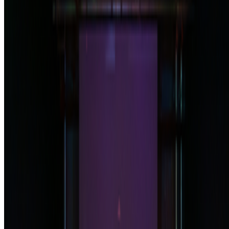
Subscribe to our newsletter
The online magazine for critical conversation about the expanding
art world.