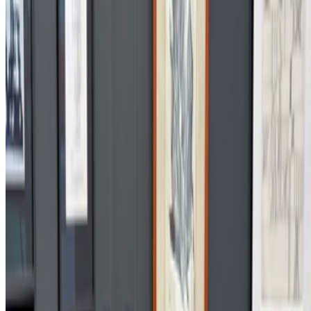
S
simon
·
12
art and prediction markets?
art and prediction markets?
what are the best historical and
contemporary examples of artists working with/about prediction
markets or broader futarchy related concepts?
JK
Joana Kawahara Lino
@
joanakawaharalino
·
9
Yelling Into The Void
Yelling Into The Void.
If the dead internet theory holds, we are all
operating in a kind of cultural afterlife: producing for systems that
consume without reading, circulating ideas through networks that
route them back bef...
FC
FARRAH CARBONELL
@
farrahcarbonell
What if 10 collectors were enough?