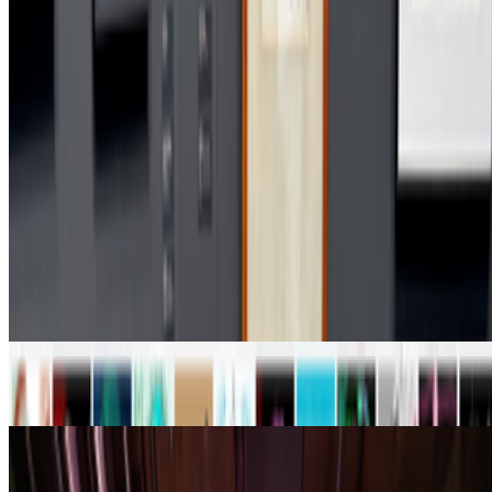
What if 10 collectors were enough?
https://x.com/laurentcastell/status/2077394599350284620?s=61
PD
Primavera De Filippi
@
primavera
·
24
When was the last time you were surprised by AI?
When was the last time you were surprised by AI?
I’m often
impressed by the quality of AI, sometimes I’m even fooled into
believing that something that is not real is real, but I’m hardly ever
“surprised” by seeing something I had never seen before,...
From the Magazine
From Code to Canon | The Chapters of Digital Art
RCS · Interviews · Jun '26
On Screens | Jefferson Hack and Susanna Davies-
Crook