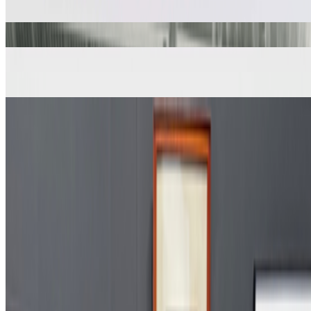
Computer Composition with Lines
A. Michael Noll
Desmond Paul Henry Drawing Machine 2
Desmond Paul Henry
Gaussian-Quadratic
A. Michael Noll
Ninety Parallel Sinusoids with Linearly Increasing Period
A. Michael Noll
Numeric Milling
Charles Csuri
Vertical-Horizontal No. 3
A. Michael Noll
Coverage ·
16
article
s
Featured
2023
Our Fathers | Chuck Csuri and D. P. Henry
Discussed
2024
Art on the Move | Jasia Reichardt
2023
The Interview | A. Michael Noll
2023
When Art Entered the Computer Age