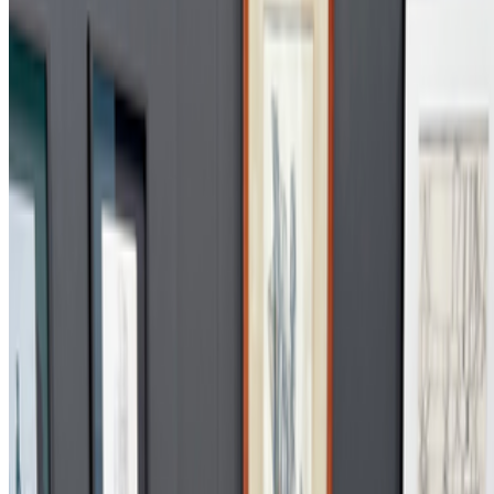
2022
A Longer History of Generative Art
2022
In Search of Generative Art History
Mentioned
2026
From Code to Canon | The Chapters of Digital Art
2026
On Screens | Jefferson Hack and Susanna Davies-Crook
2025
Computational Poetry | Wen New Atelier
2025
On Electric Dreams
2024
Patterns of Flow | Revisiting Hiroshi Kawano
2024
Alternative Evolution | William Latham
2024
Digital Art’s Rising Sun
2023
The Generations of Generative Art
2022
An Interview with Frieder Nake
2022
Herbert W. Franke on Art After the NFT
Log in to comment
No comments yet. Be the first to share your thoughts.
Read Next
In the Forum