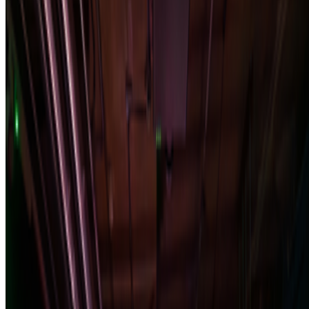
Alex Estorick · Interviews · Apr '26
On the Index
Institute of Contemporary Arts
—
Gallery
Newsletter
Join the waitlist
About
Contact
Write for us
Legal
Privacy
Cookie preferences