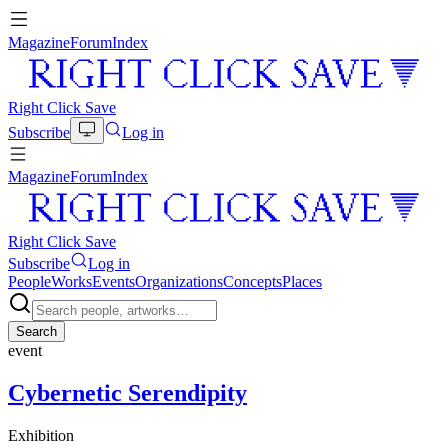
Magazine
Forum
Index
Right Click Save
Subscribe
Log in
Magazine
Forum
Index
Right Click Save
Subscribe
Log in
People
Works
Events
Organizations
Concepts
Places
Search
event
Cybernetic Serendipity
Exhibition