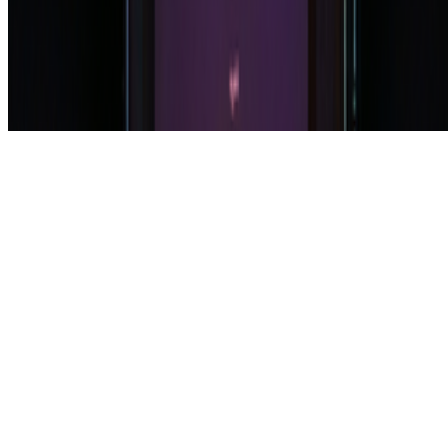
Subscribe