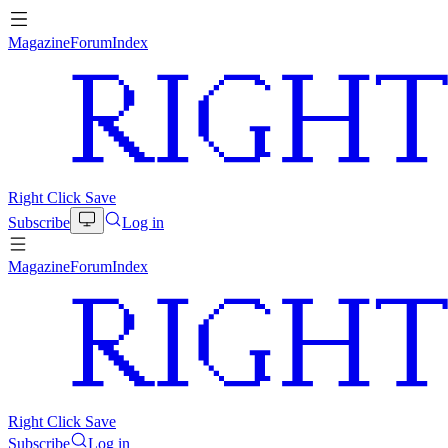
Magazine
Forum
Index
Right Click Save
Subscribe
Log in
Magazine
Forum
Index
Right Click Save
Subscribe
Log in