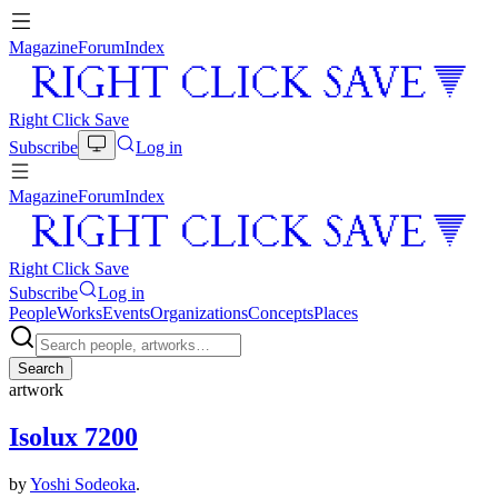
Magazine
Forum
Index
Right Click Save
Subscribe
Log in
Magazine
Forum
Index
Right Click Save
Subscribe
Log in
People
Works
Events
Organizations
Concepts
Places
Search
artwork
Isolux 7200
by
Yoshi Sodeoka
.