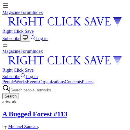
Magazine
Forum
Index
Right Click Save
Subscribe
Log in
Magazine
Forum
Index
Right Click Save
Subscribe
Log in
People
Works
Events
Organizations
Concepts
Places
Search
artwork
A Bugged Forest #113
by
Michaël Zancan
.