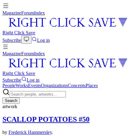
Magazine
Forum
Index
Right Click Save
Subscribe
Log in
Magazine
Forum
Index
Right Click Save
Subscribe
Log in
People
Works
Events
Organizations
Concepts
Places
Search
artwork
SCALLOP POTATOES #50
by
Frederick Hammersley
.