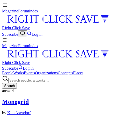
Magazine
Forum
Index
Right Click Save
Subscribe
Log in
Magazine
Forum
Index
Right Click Save
Subscribe
Log in
People
Works
Events
Organizations
Concepts
Places
Search
artwork
Monogrid
by
Kim Asendorf
.