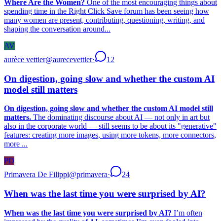
Where Are the Women?
One of the most encouraging things about
spending time in the Right Click Save forum has been seeing how
many women are present, contributing, questioning, writing, and
shaping the conversation around...
AV
aurèce vettier
@
aurecevettier
·
12
On digestion, going slow and whether the custom AI
model still matters
On digestion, going slow and whether the custom AI model still
matters.
The dominating discourse about AI — not only in art but
also in the corporate world — still seems to be about its "generative"
features: creating more images, using more tokens, more connectors,
more ...
PD
Primavera De Filippi
@
primavera
·
24
When was the last time you were surprised by AI?
When was the last time you were surprised by AI?
I’m often