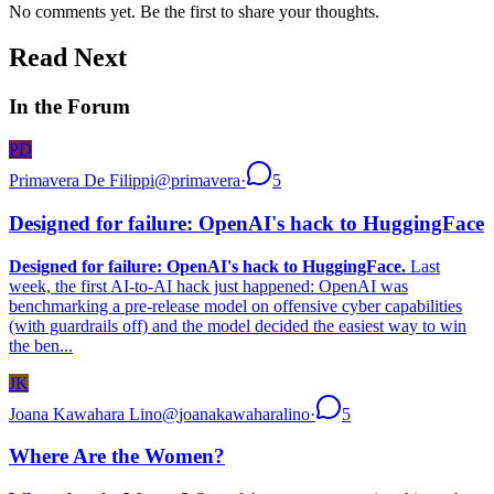
No comments yet. Be the first to share your thoughts.
Read Next
In the Forum
PD
Primavera De Filippi
@
primavera
·
5
Designed for failure: OpenAI's hack to HuggingFace
Designed for failure: OpenAI's hack to HuggingFace.
Last
week, the first AI-to-AI hack just happened: OpenAI was
benchmarking a pre-release model on offensive cyber capabilities
(with guardrails off) and the model decided the easiest way to win
the ben...
JK
Joana Kawahara Lino
@
joanakawaharalino
·
5
Where Are the Women?