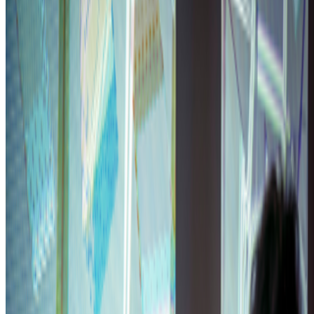
OpenSea
—
Organization
Newsletter
Join the waitlist
About
Contact
Write for us
Legal
Privacy
Cookie preferences