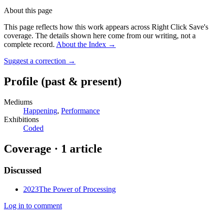
About this page
This page reflects how this work appears across Right Click Save's
coverage. The details shown here come from our writing, not a
complete record.
About the Index
→
Suggest a correction
→
Profile
(past & present)
Mediums
Happening
,
Performance
Exhibitions
Coded
Coverage ·
1
article
Discussed
2023
The Power of Processing
Log in to comment