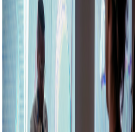
Subscribe to our newsletter
The online magazine for critical conversation about the expanding
art world.
Subscribe