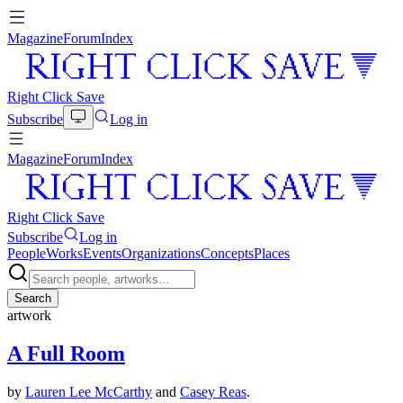
Magazine
Forum
Index
Right Click Save
Subscribe
Log in
Magazine
Forum
Index
Right Click Save
Subscribe
Log in
People
Works
Events
Organizations
Concepts
Places
Search
artwork
A Full Room
by
Lauren Lee McCarthy
and
Casey Reas
.