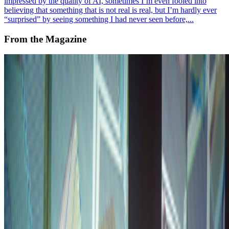
impressed by the quality of AI, sometimes I’m even fooled into
believing that something that is not real is real, but I’m hardly ever
“surprised” by seeing something I had never seen before,...
From the Magazine
The Power of Processing
Alex Estorick · News · Aug '23
On the Index
Anna Ridler
—
Artist
Everydays: The First 5000 Days
—
Work