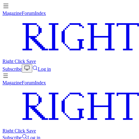
Magazine
Forum
Index
Right Click Save
Subscribe
Log in
Magazine
Forum
Index
Right Click Save
Subscribe
Log in