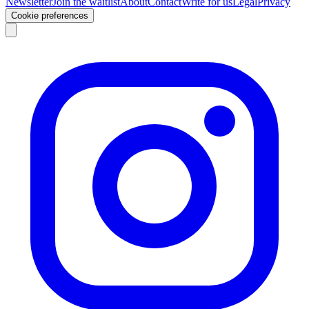
Newsletter
Join the waitlist
About
Contact
Write for us
Legal
Privacy
Cookie preferences