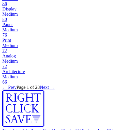
86
Display
Medium
80
Paper
Medium
76
Print
Medium
72
Analog
Medium
72
Architecture
Medium
66
← Prev
Page
1
of
28
Next →