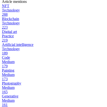
Article mentions
NFT
Technology
288
Blockchain
Technology
223
Digital art
Practice
219
Artificial intelligence
Technology
189
Code
Medium
179
Painting
Medium
173
Photography
Medium
165
Generative
Medium
161