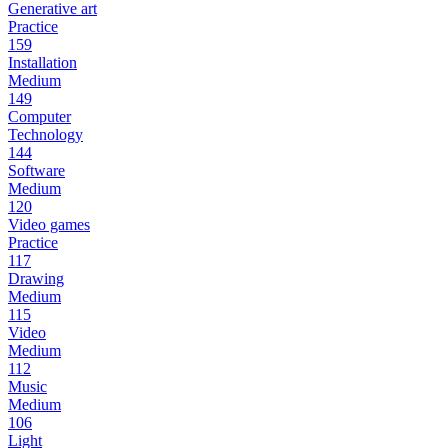
Generative art
Practice
159
Installation
Medium
149
Computer
Technology
144
Software
Medium
120
Video games
Practice
117
Drawing
Medium
115
Video
Medium
112
Music
Medium
106
Light