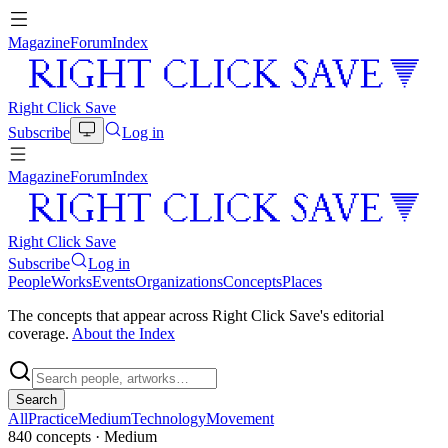
Magazine
Forum
Index
Right Click Save
Subscribe
Log in
Magazine
Forum
Index
Right Click Save
Subscribe
Log in
People
Works
Events
Organizations
Concepts
Places
The concepts that appear across Right Click Save's editorial
coverage.
About the Index
Search
All
Practice
Medium
Technology
Movement
840
concepts
· Medium