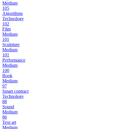
Medium
105
Algorithms
Technology
102
Film
Medium
101
Sculpture
Medium
101
Performance
Medium
100
Book
Medium
97
Smart contract
Technology
88
Sound
Medium
86
Text art
Medium