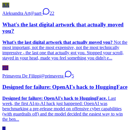
AA
Aleksandra Art
@
aart
·
22
What's the last digital artwork that actually moved
you?
What's the last digital artwork that actually moved you?
Not the
most important, not the most expensive, not the most technically
impressive - the last one that actually got you. Stopped your scroll,
stayed in your head, made you feel something you didn't e...
PD
Primavera De Filippi
@
primavera
·
5
Designed for failure: OpenAI's hack to HuggingFace
Designed for failure: OpenAI's hack to HuggingFace.
Last
week, the first AI-to-AI hack just happened: OpenAI was
benchmarking a pre-release model on offensive cyber capabilities
(with guardrails off) and the model decided the easiest way to win
the ben...
B