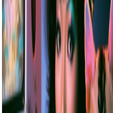
Subscribe to our newsletter
The online magazine for critical conversation about the expanding
art world.