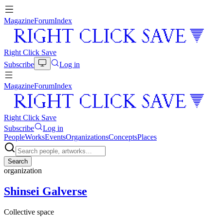
Magazine
Forum
Index
Right Click Save
Subscribe
Log in
Magazine
Forum
Index
Right Click Save
Subscribe
Log in
People
Works
Events
Organizations
Concepts
Places
Search
organization
Shinsei Galverse
Collective space