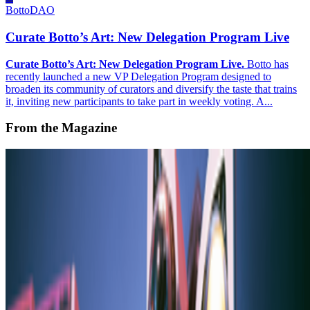
BottoDAO
Curate Botto’s Art: New Delegation Program Live
Curate Botto’s Art: New Delegation Program Live.
Botto has
recently launched a new VP Delegation Program designed to
broaden its community of curators and diversify the taste that trains
it, inviting new participants to take part in weekly voting. A...
From the Magazine
Emi Kusano and Japan’s New Retro
Yusuke Shono · Interviews · May '23
On the Index
Operator
—
Person