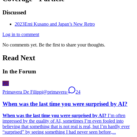
Discussed
2023
Emi Kusano and Japan’s New Retro
Log in to comment
No comments yet. Be the first to share your thoughts.
Read Next
In the Forum
PD
Primavera De Filippi
@
primavera
·
24
When was the last time you were surprised by AI?
When was the last time you were surprised by AI?
I’m often
impressed by the quality of AI, sometimes I’m even fooled into
believing that something that is not real is real, but I’m hardly ever
“surprised” by seeing something I had never seen before,...