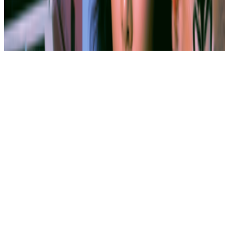
Subscribe