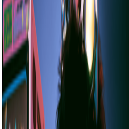
Plantoid
—
Work
ZKM Center for Art and Media
—
Organization
Newsletter
Join the waitlist
About
Contact
Write for us
Legal
Privacy
Cookie preferences