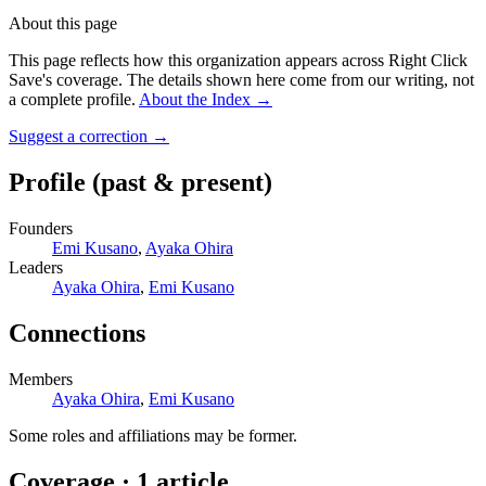
About this page
This page reflects how this organization appears across Right Click
Save's coverage. The details shown here come from our writing, not
a complete profile.
About the Index
→
Suggest a correction
→
Profile
(past & present)
Founders
Emi Kusano
,
Ayaka Ohira
Leaders
Ayaka Ohira
,
Emi Kusano
Connections
Members
Ayaka Ohira
,
Emi Kusano
Some roles and affiliations may be former.
Coverage ·
1
article