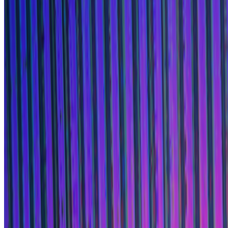
Lifeforms
—
Work
Bright Moments
—
Organization
Newsletter
Join the waitlist
About
Contact
Write for us
Legal
Privacy
Cookie preferences