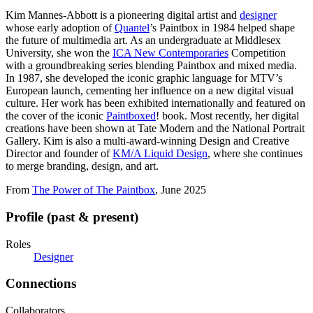
Kim Mannes-Abbott is a pioneering digital artist and
designer
whose early adoption of
Quantel
’s Paintbox in 1984 helped shape
the future of multimedia art. As an undergraduate at Middlesex
University, she won the
ICA New Contemporaries
Competition
with a groundbreaking series blending Paintbox and mixed media.
In 1987, she developed the iconic graphic language for MTV’s
European launch, cementing her influence on a new digital visual
culture. Her work has been exhibited internationally and featured on
the cover of the iconic
Paintboxed
! book. Most recently, her digital
creations have been shown at Tate Modern and the National Portrait
Gallery. Kim is also a multi-award-winning Design and Creative
Director and founder of
KM/A Liquid Design
, where she continues
to merge branding, design, and art.
From
The Power of The Paintbox
, June 2025
Profile (past & present)
Roles
Designer
Connections
Collaborators