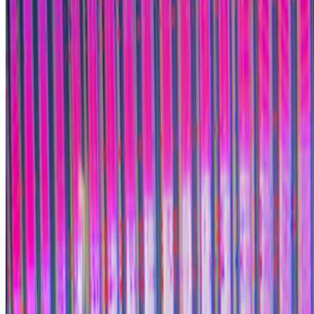
Subscribe to our newsletter
The online magazine for critical conversation about the expanding
art world.