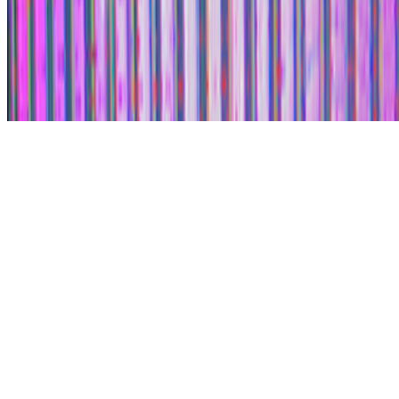
Subscribe