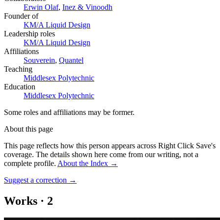
Erwin Olaf
,
Inez & Vinoodh
Founder of
KM/A Liquid Design
Leadership roles
KM/A Liquid Design
Affiliations
Souverein
,
Quantel
Teaching
Middlesex Polytechnic
Education
Middlesex Polytechnic
Some roles and affiliations may be former.
About this page
This page reflects how this person appears across Right Click Save's
coverage. The details shown here come from our writing, not a
complete profile.
About the Index
→
Suggest a correction
→
Works
·
2