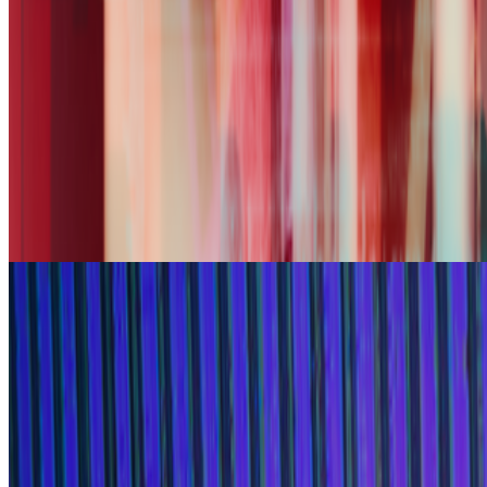
broaden its community of curators and diversify the taste that trains
it, inviting new participants to take part in weekly voting. A...
FC
FARRAH CARBONELL
@
farrahcarbonell
What if 10 collectors were enough?
What if 10 collectors were enough?
https://x.com/laurentcastell/status/2077394599350284620?s=61
From the Magazine
The Power of The Paintbox
Georg Bak and Alex Estorick · Interviews · Jun '25
On the Index
Ana María Caballero
—
Artist