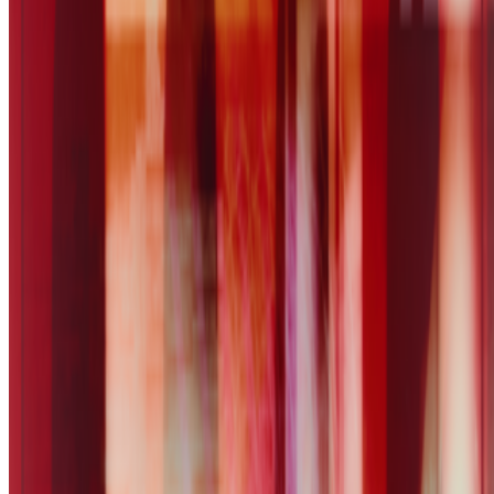
Five years after 2021: Where is digital art heading to?
Okay,
let’s address the elephant in the room. We all have this nostalgia for
the extraordinary moments we were part of in 2021, when we
witnessed an explosion of art conversations catalyzed by the arr...
SS
Shakthi Shrima
@
praxitelean
·
12
Is "Slop" just this century's verdict on photography,
restaged?
Is "Slop" just this century's verdict on photography, restaged?
In 1859 Baudelaire stood at the Paris Salon and delivered a verdict
on photography that he mistook for a description: too easily made,
by too many people, for the medium to be anything but the death o...
B
BottoDAO
Curate Botto’s Art: New Delegation Program Live
Curate Botto’s Art: New Delegation Program Live.
Botto has
recently launched a new VP Delegation Program designed to