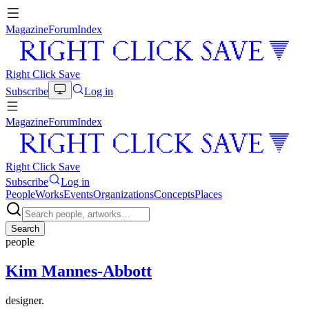
Magazine
Forum
Index
Right Click Save
Subscribe
Log in
Magazine
Forum
Index
Right Click Save
Subscribe
Log in
People
Works
Events
Organizations
Concepts
Places
Search
people
Kim Mannes-Abbott
designer.