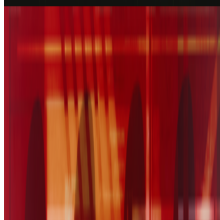
Blue Steel
Slow emotion replay
Coverage ·
1
article
Discussed
2025
The Power of The Paintbox
Log in to comment
No comments yet. Be the first to share your thoughts.
Read Next
In the Forum
PG
Pierre Gervois
@
pgervois
·
4
Five years after 2021: Where is digital art heading
to?