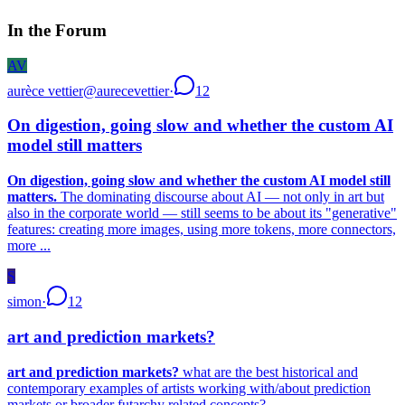
In the Forum
AV
aurèce vettier
@
aurecevettier
·
12
On digestion, going slow and whether the custom AI
model still matters
On digestion, going slow and whether the custom AI model still
matters.
The dominating discourse about AI — not only in art but
also in the corporate world — still seems to be about its "generative"
features: creating more images, using more tokens, more connectors,
more ...
S
simon
·
12
art and prediction markets?
art and prediction markets?
what are the best historical and
contemporary examples of artists working with/about prediction
markets or broader futarchy related concepts?