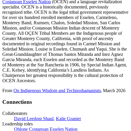
Costanoan Esselen Nation
(OCEN) and a language revitalization
specialist. OCEN is a historically documented, previously
recognized tribe. OCEN is the legal tribal government representative
for over six hundred enrolled members of Esselen, Carmeleno,
Monterey Band, Rumsen, Chalon, Soledad Mission, San Carlos
Mission, and/or Costanoan Mission Indian descent of Monterey
County. All OÇEN Tribal Members are the Indigenous people of
Greater Monterey County, California, with proof of ancestry
documented in original recordings found in Carmel Mission and
Soledad Mission. Louise is Esselen, Chumash and Yaqui. She is the
Great-Granddaughter of Thomas Santos Miranda and Inez Agnez
Garcia Miranda, each Esselen and recorded as the Monterey Band
of Monterey at the Sur Rancheria in 1906, by Special Indian Agent,
C.E. Kelsey, identifying California’s Landless Indians. As
Chairperson her greatest responsibility is the cultural protection of
OCEN Ancestors.
From
On Indigenous Wisdom and Technoshamanism
, March 2026
Connections
Collaborators
David Leedom Shaul
,
Kalie Granier
Leadership roles
Ohlone Costanoan Esselen Nation