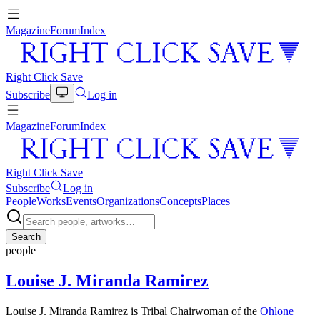
Magazine
Forum
Index
Right Click Save
Subscribe
Log in
Magazine
Forum
Index
Right Click Save
Subscribe
Log in
People
Works
Events
Organizations
Concepts
Places
Search
people
Louise J. Miranda Ramirez
Louise J. Miranda Ramirez is Tribal Chairwoman of the
Ohlone