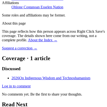
Affiliations
Ohlone Costanoan Esselen Nation
Some roles and affiliations may be former.
About this page
This page reflects how this person appears across Right Click Save's
coverage. The details shown here come from our writing, not a
complete profile.
About the Index
→
Suggest a correction
→
Coverage ·
1
article
Discussed
2026
On Indigenous Wisdom and Technoshamanism
Log in to comment
No comments yet. Be the first to share your thoughts.
Read Next