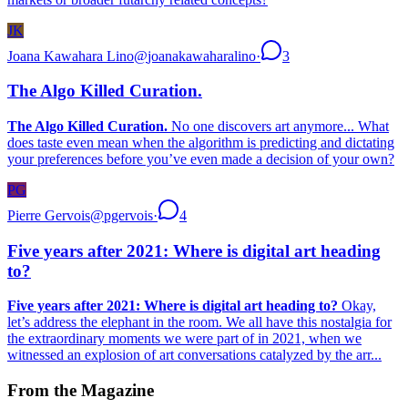
JK
Joana Kawahara Lino
@
joanakawaharalino
·
3
The Algo Killed Curation.
The Algo Killed Curation.
No one discovers art anymore... What
does taste even mean when the algorithm is predicting and dictating
your preferences before you’ve even made a decision of your own?
PG
Pierre Gervois
@
pgervois
·
4
Five years after 2021: Where is digital art heading
to?
Five years after 2021: Where is digital art heading to?
Okay,
let’s address the elephant in the room. We all have this nostalgia for
the extraordinary moments we were part of in 2021, when we
witnessed an explosion of art conversations catalyzed by the arr...
From the Magazine