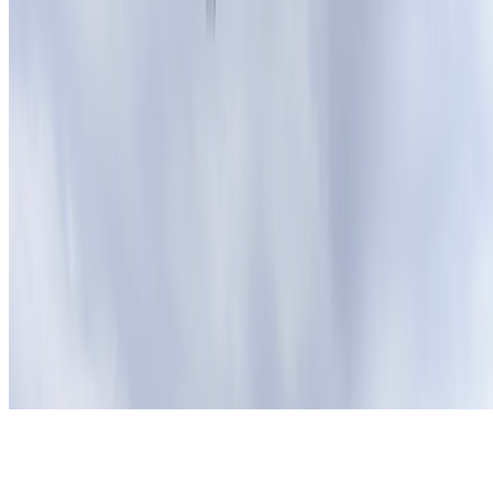
Subscribe to our newsletter
The online magazine for critical conversation about the expanding
art world.
Subscribe