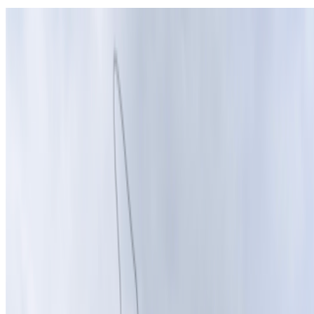
On Indigenous Wisdom and Technoshamanism
Kalie Granier · Interviews · Mar '26
On the Index
The Andy Warhol Foundation for the Visual Arts
—
Foundation
Edward A. Shanken
—
Person
Kalie Granier
—
Interdisciplinary artist