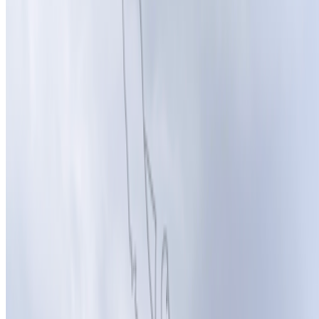
Newsletter
Join the waitlist
About
Contact
Write for us
Legal
Privacy
Cookie preferences