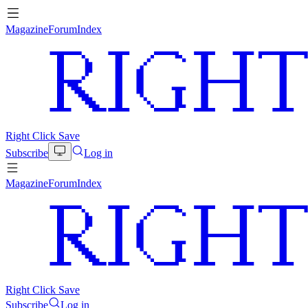
Magazine
Forum
Index
Right Click Save
Subscribe
Log in
Magazine
Forum
Index
Right Click Save
Subscribe
Log in