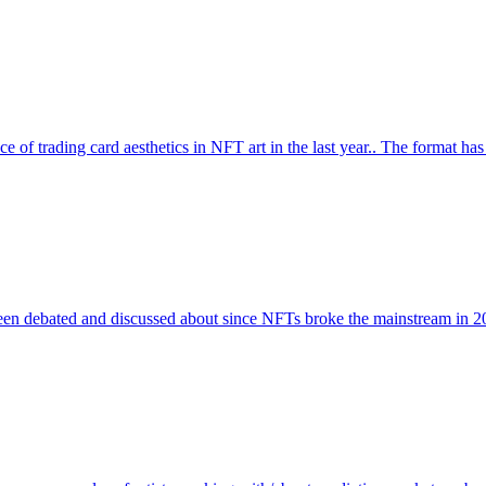
ce of trading card aesthetics in NFT art in the last year.. The format ha
been debated and discussed about since NFTs broke the mainstream in 20