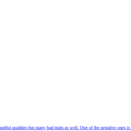
iful qualities but many bad traits as well. One of the negative ones is