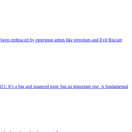
s been embraced by emerging artists like terrorism and Evil Biscuit;
21. It’s a big and nuanced topic but an important one. A fundamental