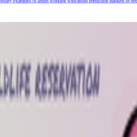
porary examples of artists working with/about prediction markets or bro