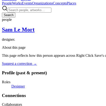
People
Works
Events
Organizations
Concepts
Places
Search
people
Sam Le Mort
designer.
About this page
This page reflects how this person appears across Right Click Save's 
Suggest a correction
→
Profile (past & present)
Roles
Designer
Connections
Collaborators