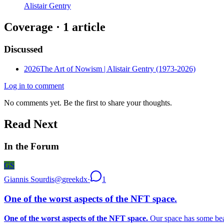
Alistair Gentry
Coverage ·
1
article
Discussed
2026
The Art of Nowism | Alistair Gentry (1973-2026)
Log in to comment
No comments yet. Be the first to share your thoughts.
Read Next
In the Forum
GS
Giannis Sourdis
@
greekdx
·
1
One of the worst aspects of the NFT space.
One of the worst aspects of the NFT space.
Our space has some beaut