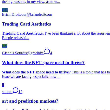
the big reasons, in my view, as to w...
BD
Brian Droitcour
@
briandroitcour
Trading Card Aesthetics
Trading Card Aesthetics.
I’ve been thinking a lot about the resurgen
Beeple released...
GS
Giannis Sourdis
@
greekdx
·
4
What does the NFT space need to thrive?
What does the NFT space need to thrive?
This is a topic that has 
issue we are facing, especially now ...
S
simon
·
12
art and prediction markets?