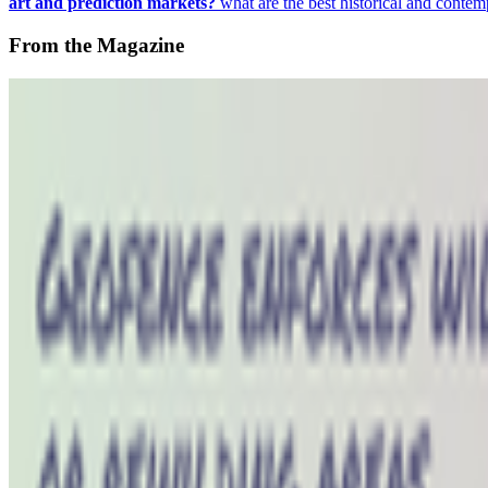
art and prediction markets?
what are the best historical and contem
From the Magazine
The Art of Nowism | Alistair Gentry (1973-2026)
Hannah Redler-Hawes · News · Jun '26
On the Index
Right Click Save
—
Publication
Hannah Redler-Hawes
—
Curator
FACT
—
Collective space