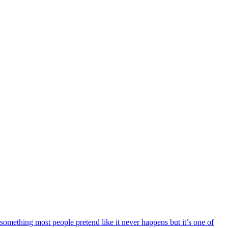
 something most people pretend like it never happens but it’s one of