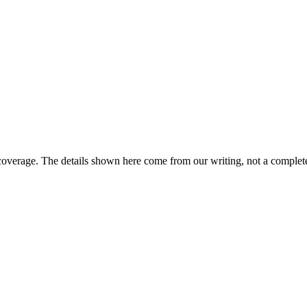
coverage. The details shown here come from our writing, not a complete