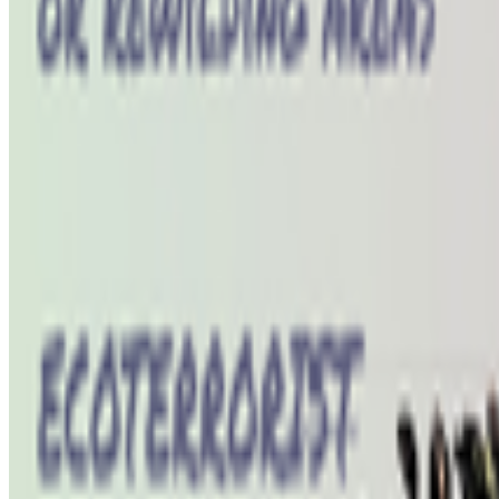
Newsletter
Join the waitlist
About
Contact
Write for us
Legal
Privacy
Coo