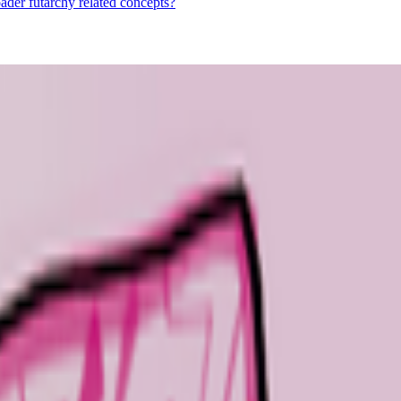
ader futarchy related concepts?