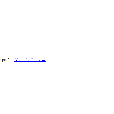
 profile.
About the Index
→