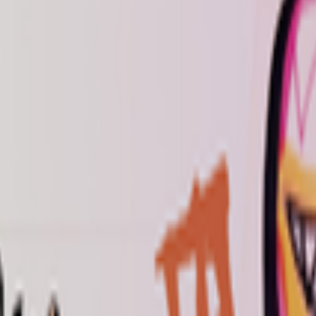
kie preferences