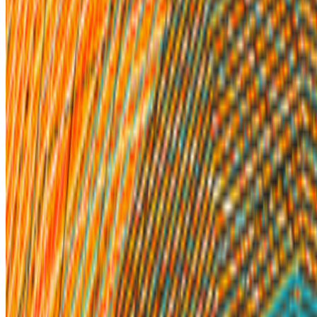
Newsletter
Join the waitlist
About
Contact
Write for us
Legal
Privacy
Cookie preferences