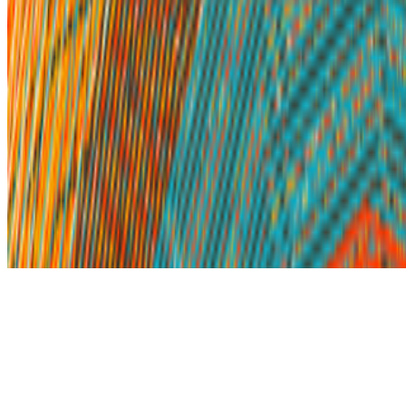
Subscribe to our newsletter
The online magazine for critical conversation about the expanding
art world.
Subscribe