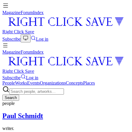
Magazine
Forum
Index
Right Click Save
Subscribe
Log in
Magazine
Forum
Index
Right Click Save
Subscribe
Log in
People
Works
Events
Organizations
Concepts
Places
Search
people
Paul Schmidt
writer.