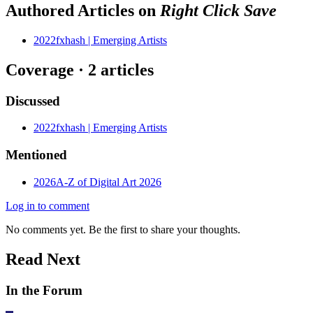
Authored Articles on
Right Click Save
2022
fxhash | Emerging Artists
Coverage ·
2
article
s
Discussed
2022
fxhash | Emerging Artists
Mentioned
2026
A-Z of Digital Art 2026
Log in to comment
No comments yet. Be the first to share your thoughts.
Read Next
In the Forum