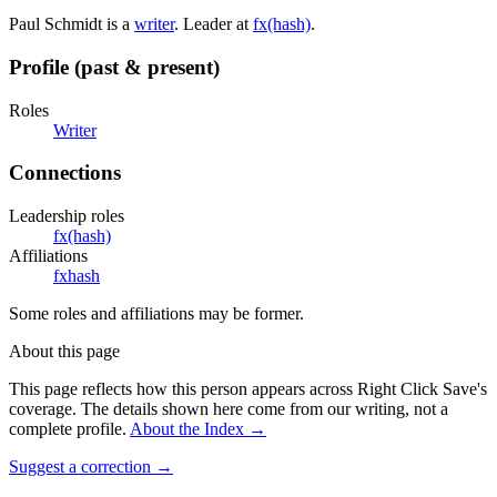
Paul Schmidt is a
writer
. Leader at
fx(hash)
.
Profile (past & present)
Roles
Writer
Connections
Leadership roles
fx(hash)
Affiliations
fxhash
Some roles and affiliations may be former.
About this page
This page reflects how this person appears across Right Click Save's
coverage. The details shown here come from our writing, not a
complete profile.
About the Index
→
Suggest a correction
→