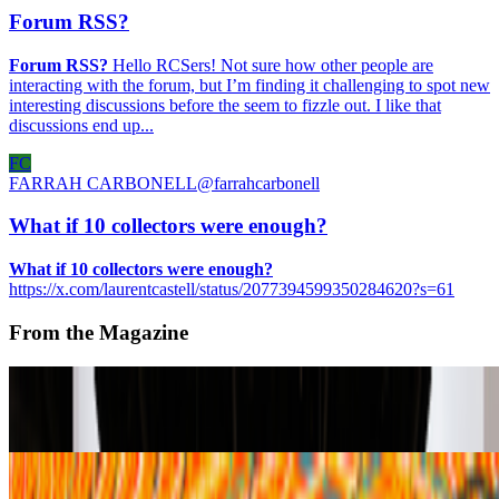
Forum RSS?
Forum RSS?
Hello RCSers! Not sure how other people are
interacting with the forum, but I’m finding it challenging to spot new
interesting discussions before the seem to fizzle out. I like that
discussions end up...
FC
FARRAH CARBONELL
@
farrahcarbonell
What if 10 collectors were enough?
What if 10 collectors were enough?
https://x.com/laurentcastell/status/2077394599350284620?s=61
From the Magazine
A-Z of Digital Art 2026
RCS · News · Jan '26
fxhash | Emerging Artists