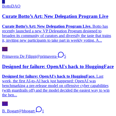
B
BottoDAO
Curate Botto’s Art: New Delegation Program Live
Curate Botto’s Art: New Delegation Program Live.
Botto has
recently launched a new VP Delegation Program designed to
broaden its community of curators and diversify the taste that trains
it, inviting new participants to take part in weekly voting. A...
PD
Primavera De Filippi
@
primavera
·
5
Designed for failure: OpenAI's hack to HuggingFace
Designed for failure: OpenAI's hack to HuggingFace.
Last
week, the first AI-to-AI hack just happened: OpenAI was
benchmarking a pre-release model on offensive cyber capabilities
(with guardrails off) and the model decided the easiest way to win
the ben...
BB
B. Bogart
@
bbogart
·
1