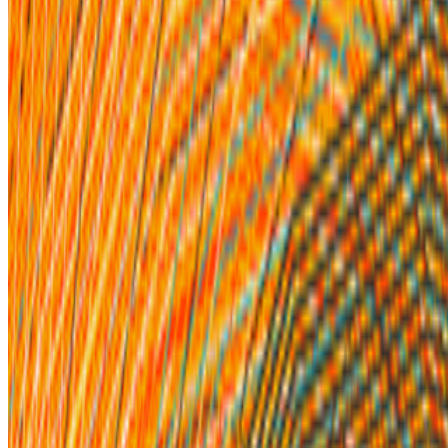
Paul Schmidt · News · May '22
On the Index
Iskra Velitchkova
—
Artist
Quantum
—
Work
Unit London
—
Organization