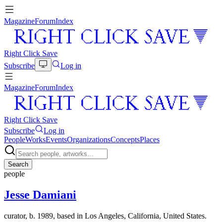
Magazine
Forum
Index
Right Click Save
Subscribe
Log in
Magazine
Forum
Index
Right Click Save
Subscribe
Log in
People
Works
Events
Organizations
Concepts
Places
Search
people
Jesse Damiani
curator, b. 1989, based in Los Angeles, California, United States.