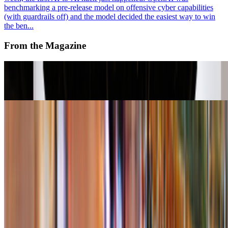
benchmarking a pre-release model on offensive cyber capabilities
(with guardrails off) and the model decided the easiest way to win
the ben...
From the Magazine
A-Z of Digital Art 2026
RCS · News · Jan '26
Right Click Save’s Top 10 Stories in 2025
Louis Jebb · News · Dec '25
On the Index
Francisco Carolinum
—
Museum