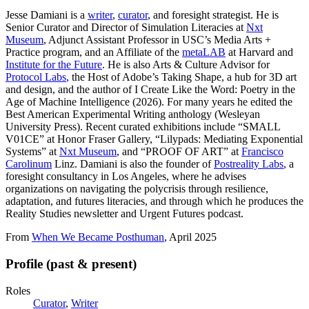
Jesse Damiani is a
writer
,
curator
, and foresight strategist. He is
Senior Curator and Director of Simulation Literacies at
Nxt
Museum
, Adjunct Assistant Professor in USC’s Media Arts +
Practice program, and an Affiliate of the
metaLAB
at Harvard and
Institute for the Future
. He is also Arts & Culture Advisor for
Protocol Labs
, the Host of Adobe’s Taking Shape, a hub for 3D art
and design, and the author of I Create Like the Word: Poetry in the
Age of Machine Intelligence (2026). For many years he edited the
Best American Experimental Writing anthology (Wesleyan
University Press). Recent curated exhibitions include “SMALL
V01CE” at Honor Fraser Gallery, “Lilypads: Mediating Exponential
Systems” at
Nxt Museum
, and “PROOF OF ART” at
Francisco
Carolinum
Linz. Damiani is also the founder of
Postreality Labs
, a
foresight consultancy in Los Angeles, where he advises
organizations on navigating the polycrisis through resilience,
adaptation, and futures literacies, and through which he produces the
Reality Studies newsletter and Urgent Futures podcast.
From
When We Became Posthuman
, April 2025
Profile (past & present)
Roles
Curator
,
Writer