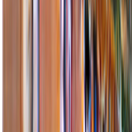
Proof of Art
—
Exhibition
Newsletter
Join the waitlist
About
Contact
Write for us
Legal
Privacy
Cookie preferences