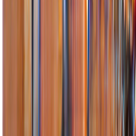
Subscribe to our newsletter
The online magazine for critical conversation about the expanding
art world.
Subscribe