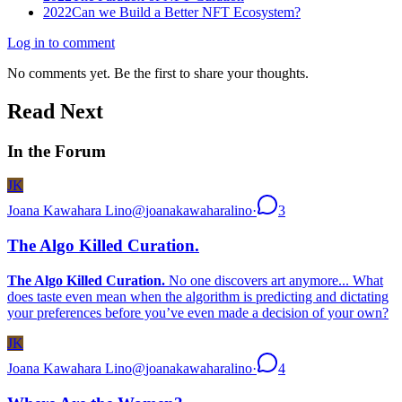
2022
Can we Build a Better NFT Ecosystem?
Log in to comment
No comments yet. Be the first to share your thoughts.
Read Next
In the Forum
JK
Joana Kawahara Lino
@
joanakawaharalino
·
3
The Algo Killed Curation.
The Algo Killed Curation.
No one discovers art anymore... What
does taste even mean when the algorithm is predicting and dictating
your preferences before you’ve even made a decision of your own?
JK
Joana Kawahara Lino
@
joanakawaharalino
·
4