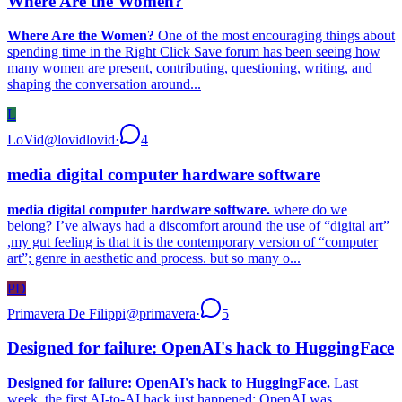
Where Are the Women?
Where Are the Women?
One of the most encouraging things about
spending time in the Right Click Save forum has been seeing how
many women are present, contributing, questioning, writing, and
shaping the conversation around...
L
LoVid
@
lovidlovid
·
4
media digital computer hardware software
media digital computer hardware software.
where do we
belong? I’ve always had a discomfort around the use of “digital art”
,my gut feeling is that it is the contemporary version of “computer
art”; genre in aesthetic and process. but so many o...
PD
Primavera De Filippi
@
primavera
·
5
Designed for failure: OpenAI's hack to HuggingFace
Designed for failure: OpenAI's hack to HuggingFace.
Last
week, the first AI-to-AI hack just happened: OpenAI was