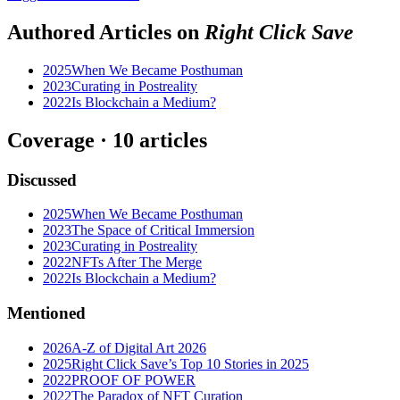
Authored Articles on
Right Click Save
2025
When We Became Posthuman
2023
Curating in Postreality
2022
Is Blockchain a Medium?
Coverage ·
10
article
s
Discussed
2025
When We Became Posthuman
2023
The Space of Critical Immersion
2023
Curating in Postreality
2022
NFTs After The Merge
2022
Is Blockchain a Medium?
Mentioned
2026
A-Z of Digital Art 2026
2025
Right Click Save’s Top 10 Stories in 2025
2022
PROOF OF POWER
2022
The Paradox of NFT Curation