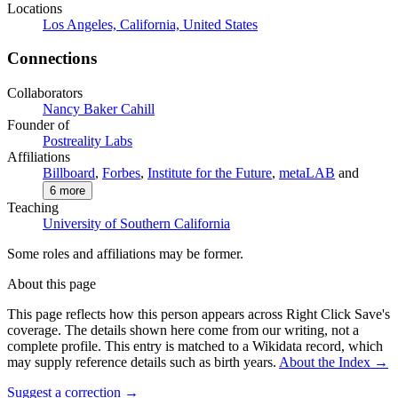
Locations
Los Angeles, California, United States
Connections
Collaborators
Nancy Baker Cahill
Founder of
Postreality Labs
Affiliations
Billboard
,
Forbes
,
Institute for the Future
,
metaLAB
and
6
more
Teaching
University of Southern California
Some roles and affiliations may be former.
About this page
This page reflects how this person appears across Right Click Save's
coverage. The details shown here come from our writing, not a
complete profile.
This entry is matched to a Wikidata record, which
may supply reference details such as birth years.
About the Index
→
Suggest a correction
→