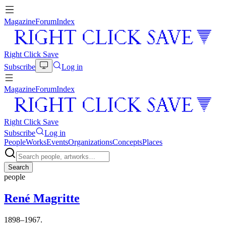
Magazine
Forum
Index
Right Click Save
Subscribe
Log in
Magazine
Forum
Index
Right Click Save
Subscribe
Log in
People
Works
Events
Organizations
Concepts
Places
Search
people
René Magritte
1898–1967.