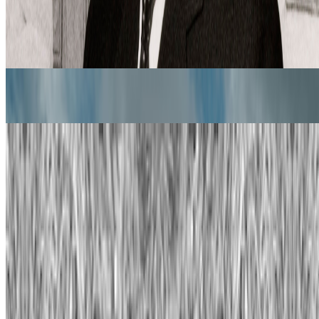
ones is something most people pretend like it never happens but it’s
one of the big reasons, in my view, as to w...
From the Magazine
Images After AI | Trevor Paglen
Manisha Ganguly · Interviews · Jun '26
Alternative Evolution | William Latham
Rachel Falconer · Interviews · May '24
On the Index
Refik Anadol
—
Artistic director
Plantoid
—
Work