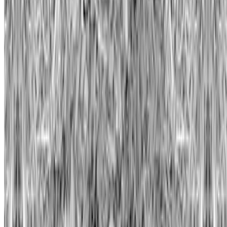
Subscribe to our newsletter
The online magazine for critical conversation about the expanding
art world.
Subscribe