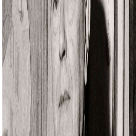
Log in to comment
No comments yet. Be the first to share your thoughts.
Read Next
In the Forum
DK
Danielle King
@
danielle
·
23
Calling all book lovers! Art book recommendations?
Calling all book lovers! Art book recommendations?
I’m looking
forward to checking out Pascal Grecos’s Photography, Video Game,
Landscape, which RCS recently featured in its newsletter...I've also
been enjoying Katy Hessel's The Story of Art Without M...
SS
Shakthi Shrima
@
praxitelean
·
12
Is "Slop" just this century's verdict on photography,