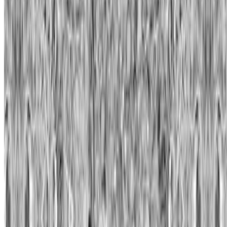
Twitter
—
Organization
Newsletter
Join the waitlist
About
Contact
Write for us
Legal
Privacy
Cookie preferences