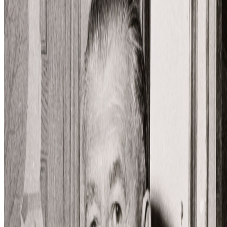
Influenced works
The Surreals
Works
·
4
Art of Living
Man in a Bowler Hat
Son of Man
The Treachery of Images
Coverage ·
5
article
s
Discussed
2022
NFTs and the Revenge of Surrealism
Mentioned
2026
Images After AI | Trevor Paglen
2024
Alternative Evolution | William Latham
2022
On Crypto Art’s Mexican Roots
2022
On the Artist and Long-Form Generative Art