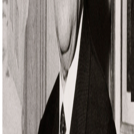
restaged?
Is "Slop" just this century's verdict on photography, restaged?
In 1859 Baudelaire stood at the Paris Salon and delivered a verdict
on photography that he mistook for a description: too easily made,
by too many people, for the medium to be anything but the death o...
BD
Brian Droitcour
@
briandroitcour
Trading Card Aesthetics
Trading Card Aesthetics.
I’ve been thinking a lot about the
resurgence of trading card aesthetics in NFT art in the last year.. The
format has been embraced by emerging artists like terrorism and Evil
Biscuit; Beeple released...
GS
Giannis Sourdis
@
greekdx
·
2
One of the worst aspects of the NFT space.
One of the worst aspects of the NFT space.
Our space has some
beautiful qualities but many bad traits as well. One of the negative