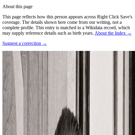
About this page
This page reflects how this person appears across Right Click Save's
coverage. The details shown here come from our writing, not a
complete profile.
This entry is matched to a Wikidata record, which
may supply reference details such as birth years.
About the Index
→
Suggest a correction
→
Photo:
Unknown author Unknown author Restored by Giovanni
Cardinali
·
Courtesy of
https://www.parismuseescollections.paris.fr/fr/musee-
carnavalet/oeuvres/portrait-en-buste-du-peintre-surrealiste-rene-
magritte-1898-1967-le-18#infos-principales
·
CC0
·
Source ↗
Profile (past & present)
Movements
Surrealism
Connections
Influenced people
Carlos Marcial