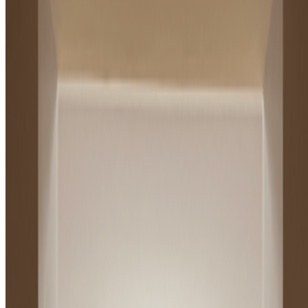
Andy Warhol
—
Artist
Newsletter
Join the waitlist
About
Contact
Write for us
Legal
Privacy
Cookie preferences