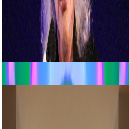
What's the last digital artwork that actually moved
you?
What's the last digital artwork that actually moved you?
Not the
most important, not the most expensive, not the most technically
impressive - the last one that actually got you. Stopped your scroll,
stayed in your head, made you feel something you didn't e...
From the Magazine
EZTV and LA’s Digital Underground
Dina Chang · Histories · Nov '24
Should Art Museums Collect NFTs?
Brian L. Frye · News · Jan '23
On the Index