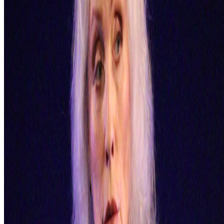
PD
Primavera De Filippi
@
primavera
·
5
Designed for failure: OpenAI's hack to HuggingFace
Designed for failure: OpenAI's hack to HuggingFace.
Last
week, the first AI-to-AI hack just happened: OpenAI was
benchmarking a pre-release model on offensive cyber capabilities
(with guardrails off) and the model decided the easiest way to win
the ben...
GS
Giannis Sourdis
@
greekdx
·
2
One of the worst aspects of the NFT space.
One of the worst aspects of the NFT space.
Our space has some
beautiful qualities but many bad traits as well. One of the negative
ones is something most people pretend like it never happens but it’s
one of the big reasons, in my view, as to w...
AA
Aleksandra Art
@
aart
·
22