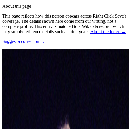
About this page
This page reflects how this person appears across Right Click Save's
coverage. The details shown here come from our writing, not a
complete profile.
This entry is matched to a Wikidata record, which
may supply reference details such as birth years.
About the Index
→
Suggest a correction
→
Photo:
Vera de Kok
·
CC BY-SA 4.0
·
Source ↗
Connections
Affiliations
Blondie
Some roles and affiliations may be former.
Coverage ·
3
article
s
Discussed
2022
A Longer History of Generative Art