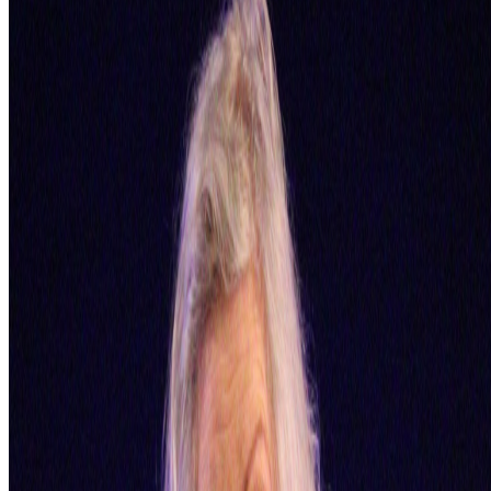
Mentioned
2024
EZTV and LA’s Digital Underground
2023
Should Art Museums Collect NFTs?
Log in to comment
No comments yet. Be the first to share your thoughts.
Read Next
In the Forum
BB
B. Bogart
@
bbogart
The Margins of Realism | The Realism of Margins
The Margins of Realism | The Realism of Margins.
Hey All! I
thought I would share this bit of experimental writing, which I
referenced in my comment on this thread, reflecting on knowledge,
AGI, epistemology, disability, politics, queerness and more...