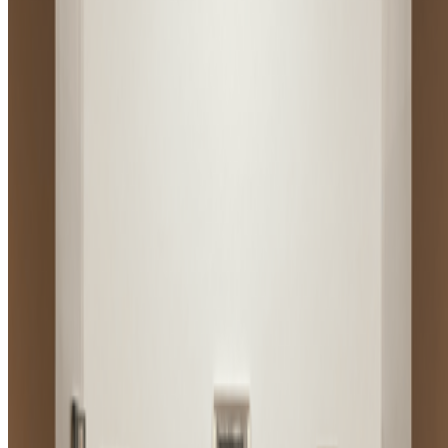
Subscribe to our newsletter
The online magazine for critical conversation about the expanding
art world.
Subscribe