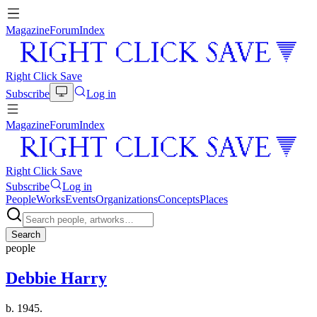
Magazine
Forum
Index
Right Click Save
Subscribe
Log in
Magazine
Forum
Index
Right Click Save
Subscribe
Log in
People
Works
Events
Organizations
Concepts
Places
Search
people
Debbie Harry
b. 1945.