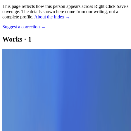
This page reflects how this person appears across Right Click Save's
coverage. The details shown here come from our writing, not a
complete profile.
About the Index
→
Suggest a correction
→
Works
·
1
FAM
Coverage ·
1
article
Mentioned
2022
A Tribute to the Extraordinary Artists of Ukraine
Log in to comment
No comments yet. Be the first to share your thoughts.
Read Next