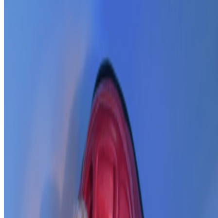
In the Forum
AV
aurèce vettier
@
aurecevettier
·
12
On digestion, going slow and whether the custom AI
model still matters
On digestion, going slow and whether the custom AI model still
matters.
The dominating discourse about AI — not only in art but
also in the corporate world — still seems to be about its "generative"
features: creating more images, using more tokens, more connectors,
more ...
L
LoVid
@
lovidlovid
·
4
media digital computer hardware software
media digital computer hardware software.
where do we
belong? I’ve always had a discomfort around the use of “digital art”
,my gut feeling is that it is the contemporary version of “computer
art”; genre in aesthetic and process. but so many o...