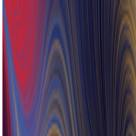
A Tribute to the Extraordinary Artists of Ukraine
RCS · News · Feb '22
On the Index
Serene_Raccoon
—
Person
PolySerenita #57
—
by Serene_Raccoon
Kristina Podobed
—
Person