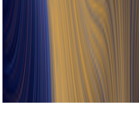
Subscribe to our newsletter
The online magazine for critical conversation about the expanding
art world.
Subscribe