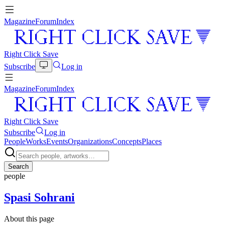
Magazine
Forum
Index
Right Click Save
Subscribe
Log in
Magazine
Forum
Index
Right Click Save
Subscribe
Log in
People
Works
Events
Organizations
Concepts
Places
Search
people
Spasi Sohrani
About this page