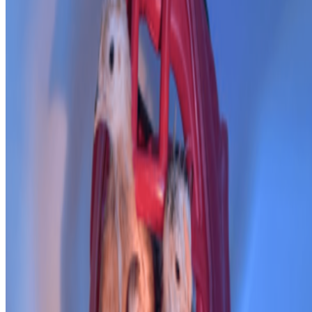
PD
Primavera De Filippi
@
primavera
·
24
When was the last time you were surprised by AI?
When was the last time you were surprised by AI?
I’m often
impressed by the quality of AI, sometimes I’m even fooled into
believing that something that is not real is real, but I’m hardly ever
“surprised” by seeing something I had never seen before,...
JK
Joana Kawahara Lino
@
joanakawaharalino
·
5
Where Are the Women?
Where Are the Women?
One of the most encouraging things about
spending time in the Right Click Save forum has been seeing how
many women are present, contributing, questioning, writing, and
shaping the conversation around...
From the Magazine