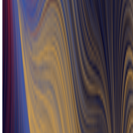
Newsletter
Join the waitlist
About
Contact
Write for us
Legal
Privacy
Cookie preferences